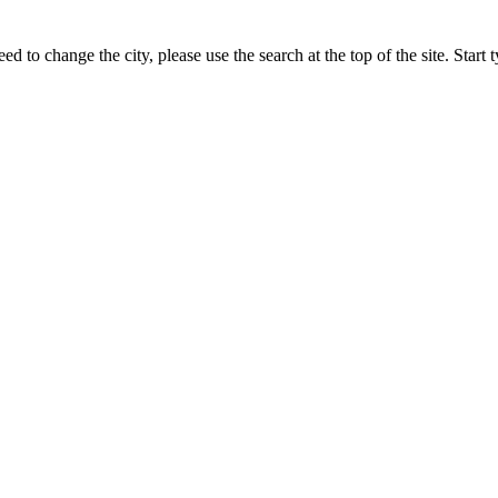
ed to change the city, please use the search at the top of the site. Star