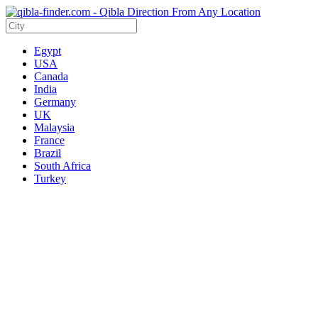
Egypt
USA
Canada
India
Germany
UK
Malaysia
France
Brazil
South Africa
Turkey