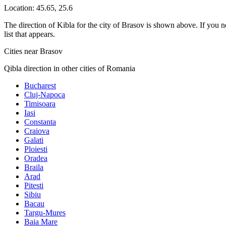
Location:
45.65
,
25.6
The direction of Kibla for the city of Brasov is shown above. If you ne
list that appears.
Cities near Brasov
Qibla direction in other cities of Romania
Bucharest
Cluj-Napoca
Timisoara
Iasi
Constanta
Craiova
Galati
Ploiesti
Oradea
Braila
Arad
Pitesti
Sibiu
Bacau
Targu-Mures
Baia Mare