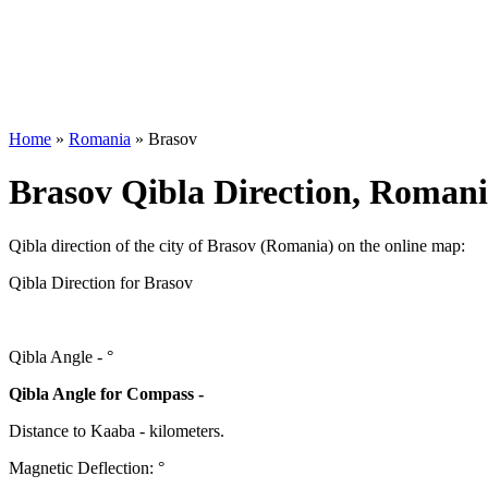
Home
»
Romania
»
Brasov
Brasov Qibla Direction, Roman
Qibla direction of the city of Brasov (Romania) on the online map:
Qibla Direction for Brasov
Qibla Angle -
°
Qibla Angle for Compass -
Distance to Kaaba
-
kilometers.
Magnetic Deflection:
°