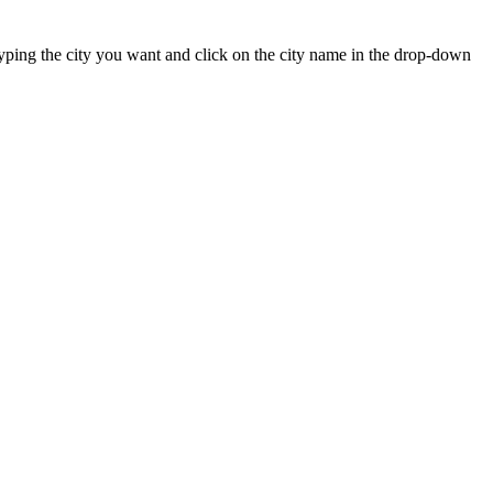
t typing the city you want and click on the city name in the drop-down