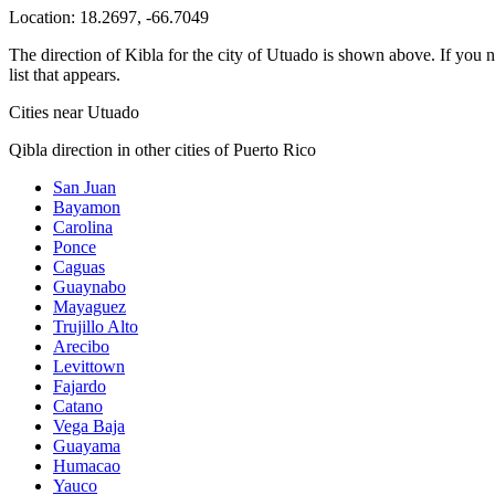
Location:
18.2697
,
-66.7049
The direction of Kibla for the city of Utuado is shown above. If you ne
list that appears.
Cities near Utuado
Qibla direction in other cities of Puerto Rico
San Juan
Bayamon
Carolina
Ponce
Caguas
Guaynabo
Mayaguez
Trujillo Alto
Arecibo
Levittown
Fajardo
Catano
Vega Baja
Guayama
Humacao
Yauco