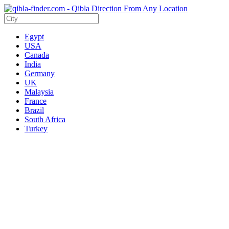
Egypt
USA
Canada
India
Germany
UK
Malaysia
France
Brazil
South Africa
Turkey