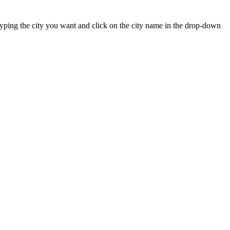
t typing the city you want and click on the city name in the drop-down