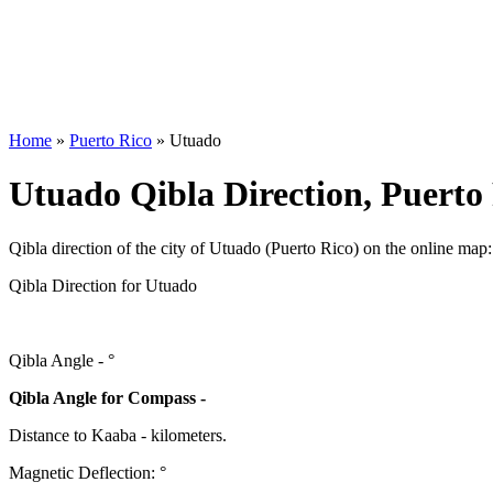
Home
»
Puerto Rico
»
Utuado
Utuado Qibla Direction, Puerto
Qibla direction of the city of Utuado (Puerto Rico) on the online map:
Qibla Direction for Utuado
Qibla Angle -
°
Qibla Angle for Compass -
Distance to Kaaba
-
kilometers.
Magnetic Deflection:
°