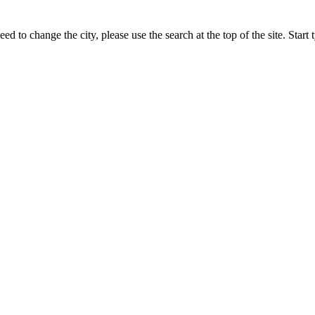
ed to change the city, please use the search at the top of the site. Star