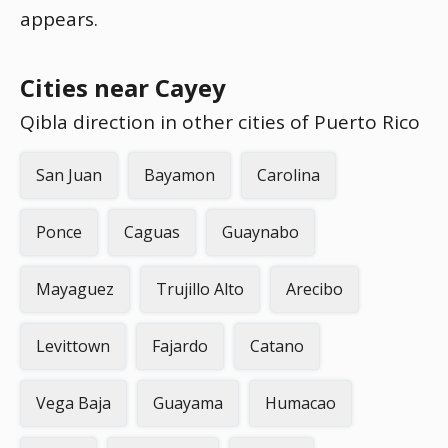
appears.
Cities near Cayey
Qibla direction in other cities of Puerto Rico
San Juan
Bayamon
Carolina
Ponce
Caguas
Guaynabo
Mayaguez
Trujillo Alto
Arecibo
Levittown
Fajardo
Catano
Vega Baja
Guayama
Humacao