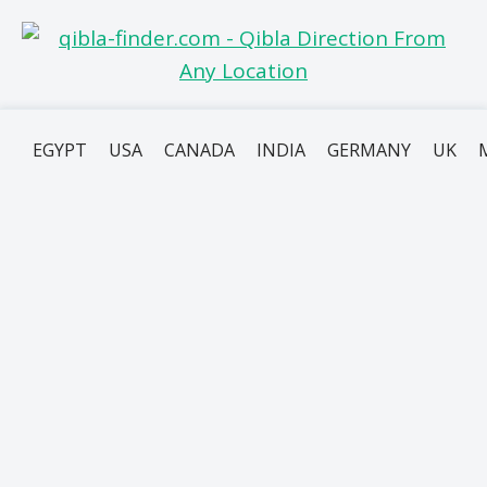
EGYPT
USA
CANADA
INDIA
GERMANY
UK