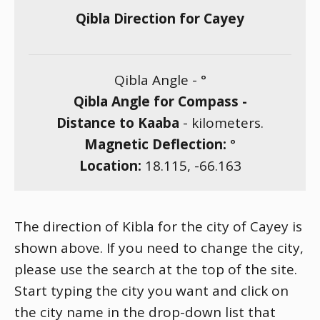
Qibla Direction for Cayey
Qibla Angle -
°
Qibla Angle for Compass -
Distance to Kaaba
-
kilometers.
Magnetic Deflection:
°
Location:
18.115
,
-66.163
The direction of Kibla for the city of Cayey is
shown above. If you need to change the city,
please use the search at the top of the site.
Start typing the city you want and click on
the city name in the drop-down list that