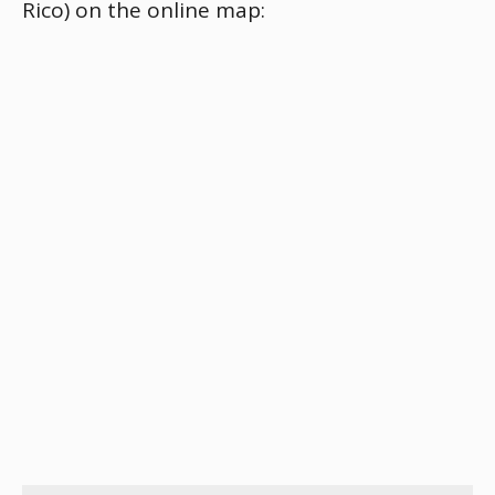
Rico) on the online map: