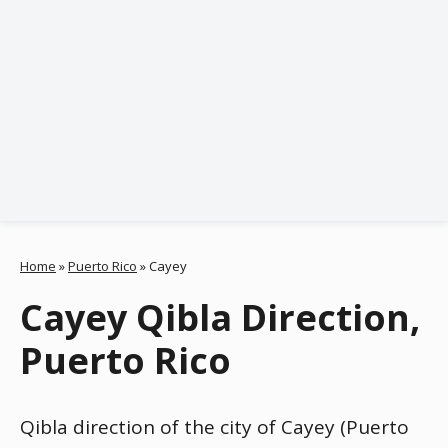
Home
»
Puerto Rico
»
Cayey
Cayey Qibla Direction,
Puerto Rico
Qibla direction of the city of Cayey (Puerto