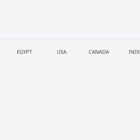
EGYPT
USA
CANADA
IND