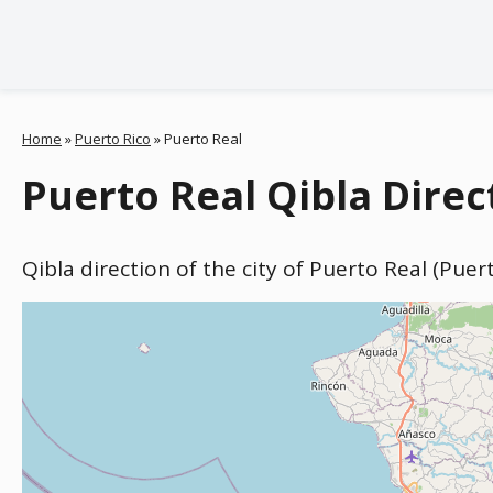
Home
»
Puerto Rico
»
Puerto Real
Puerto Real Qibla Direc
Qibla direction of the city of Puerto Real (Puer