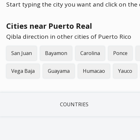
Start typing the city you want and click on the
Cities near Puerto Real
Qibla direction in other cities of Puerto Rico
San Juan
Bayamon
Carolina
Ponce
Vega Baja
Guayama
Humacao
Yauco
COUNTRIES