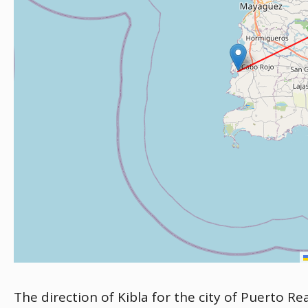
The direction of Kibla for the city of Puerto Re