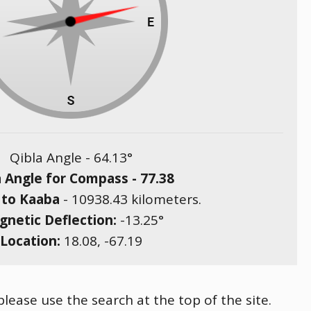
Qibla Angle -
64.13
°
a Angle for Compass -
77.38
 to Kaaba
-
10938.43
kilometers.
netic Deflection:
-13.25
°
Location:
18.08
,
-67.19
please use the search at the top of the site.