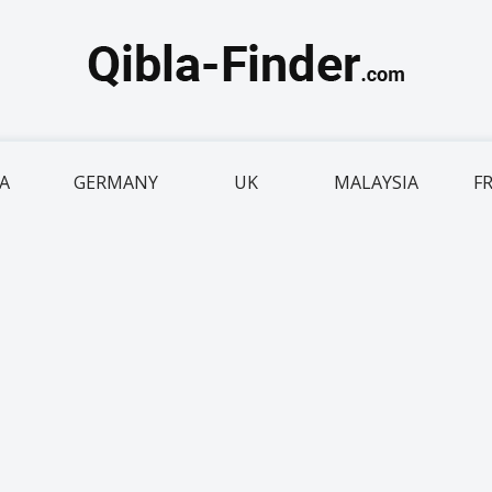
IA
GERMANY
UK
MALAYSIA
F