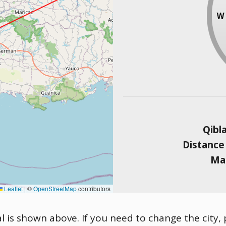
Qibl
Distance
Mag
Leaflet
|
©
OpenStreetMap
contributors
al is shown above. If you need to change the city, 