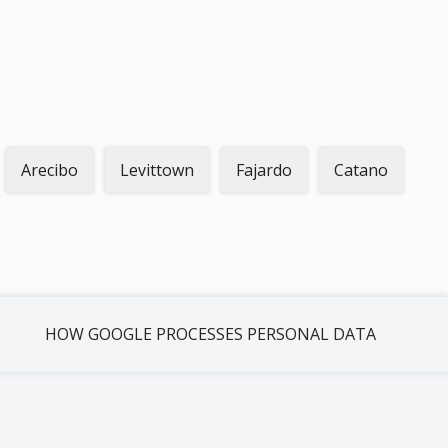
Arecibo
Levittown
Fajardo
Catano
HOW GOOGLE PROCESSES PERSONAL DATA