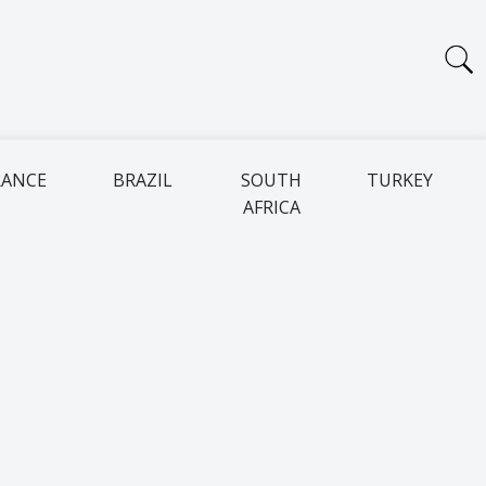
RANCE
BRAZIL
SOUTH
TURKEY
AFRICA