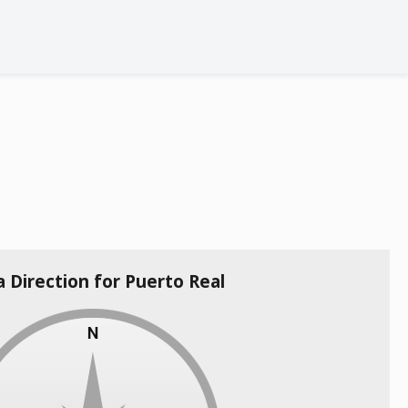
a Direction for Puerto Real