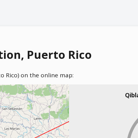
tion, Puerto Rico
to Rico) on the online map:
Qibl