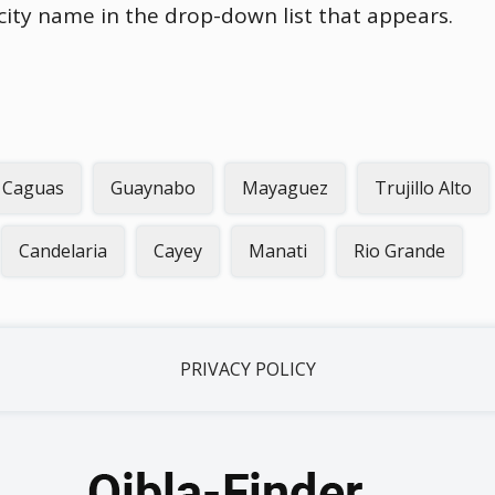
 city name in the drop-down list that appears.
Caguas
Guaynabo
Mayaguez
Trujillo Alto
Candelaria
Cayey
Manati
Rio Grande
PRIVACY POLICY