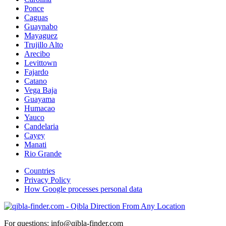
Ponce
Caguas
Guaynabo
Mayaguez
Trujillo Alto
Arecibo
Levittown
Fajardo
Catano
Vega Baja
Guayama
Humacao
Yauco
Candelaria
Cayey
Manati
Rio Grande
Countries
Privacy Policy
How Google processes personal data
For questions: info@qibla-finder.com