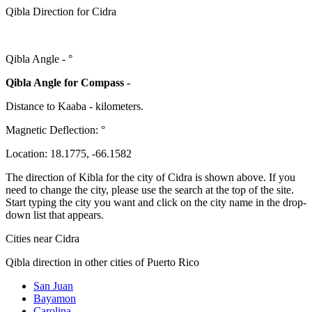
Qibla Direction for Cidra
Qibla Angle -
°
Qibla Angle for Compass -
Distance to Kaaba
-
kilometers.
Magnetic Deflection:
°
Location:
18.1775
,
-66.1582
The direction of Kibla for the city of Cidra is shown above. If you
need to change the city, please use the search at the top of the site.
Start typing the city you want and click on the city name in the drop-
down list that appears.
Cities near Cidra
Qibla direction in other cities of Puerto Rico
San Juan
Bayamon
Carolina