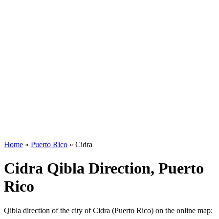
Home
»
Puerto Rico
»
Cidra
Cidra Qibla Direction, Puerto
Rico
Qibla direction of the city of Cidra (Puerto Rico) on the online map: