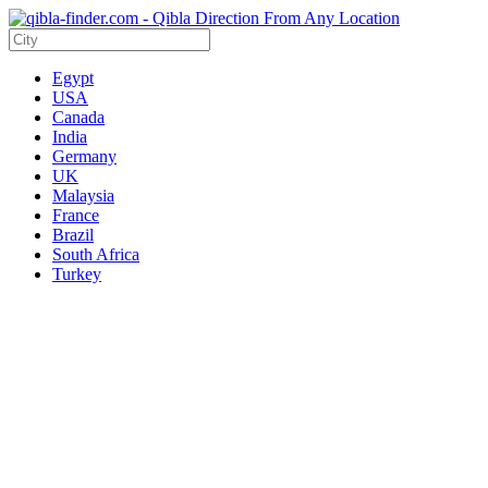
Egypt
USA
Canada
India
Germany
UK
Malaysia
France
Brazil
South Africa
Turkey