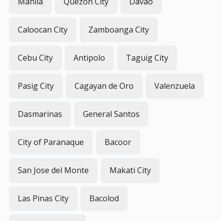
Manila
Quezon City
Davao
Caloocan City
Zamboanga City
Cebu City
Antipolo
Taguig City
Pasig City
Cagayan de Oro
Valenzuela
Dasmarinas
General Santos
City of Paranaque
Bacoor
San Jose del Monte
Makati City
Las Pinas City
Bacolod