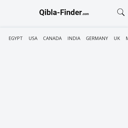
EGYPT
USA
CANADA
INDIA
GERMANY
UK