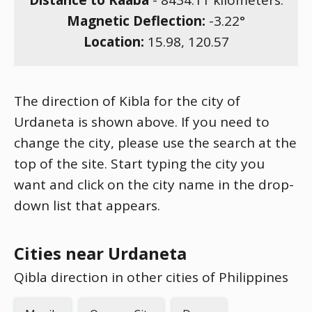
Distance to Kaaba
-
8434.11
kilometers.
Magnetic Deflection:
-3.22
°
Location:
15.98
,
120.57
The direction of Kibla for the city of
Urdaneta is shown above. If you need to
change the city, please use the search at the
top of the site. Start typing the city you
want and click on the city name in the drop-
down list that appears.
Cities near Urdaneta
Qibla direction in other cities of Philippines