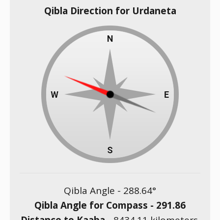
Qibla Direction for Urdaneta
Qibla Angle -
288.64
°
Qibla Angle for Compass -
291.86