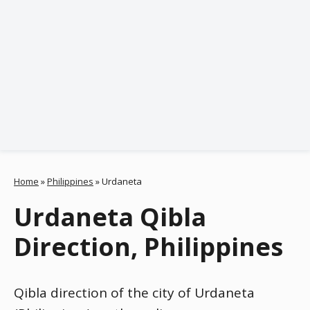
Home
»
Philippines
»
Urdaneta
Urdaneta Qibla
Direction, Philippines
Qibla direction of the city of Urdaneta