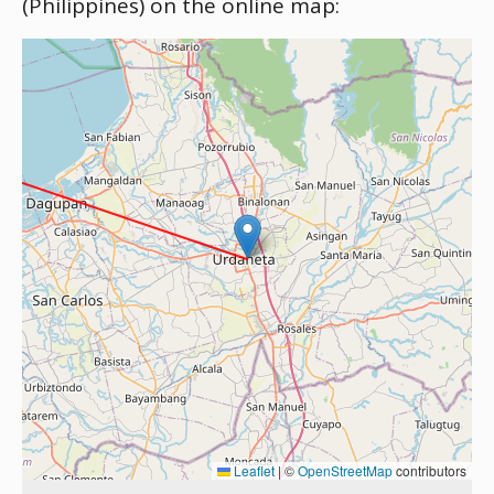
(Philippines) on the online map:
Leaflet
|
©
OpenStreetMap
contributors