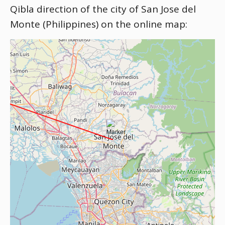
Qibla direction of the city of San Jose del
Monte (Philippines) on the online map: