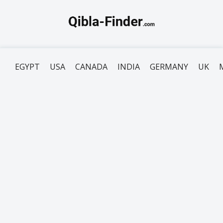
EGYPT
USA
CANADA
INDIA
GERMANY
UK