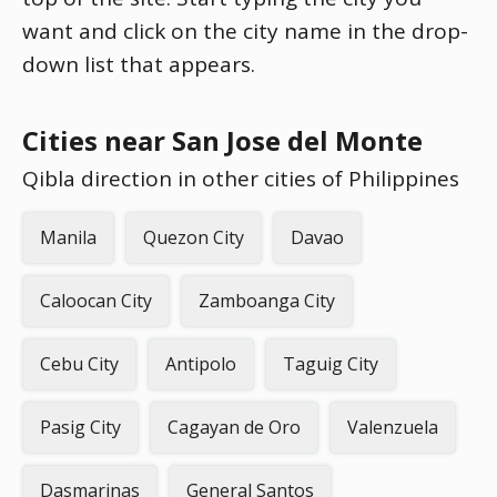
want and click on the city name in the drop-
down list that appears.
Cities near San Jose del Monte
Qibla direction in other cities of Philippines
Manila
Quezon City
Davao
Caloocan City
Zamboanga City
Cebu City
Antipolo
Taguig City
Pasig City
Cagayan de Oro
Valenzuela
Dasmarinas
General Santos