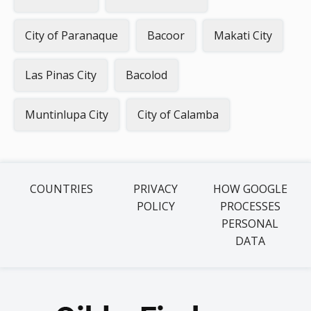
City of Paranaque
Bacoor
Makati City
Las Pinas City
Bacolod
Muntinlupa City
City of Calamba
COUNTRIES
PRIVACY
HOW GOOGLE
POLICY
PROCESSES
PERSONAL
DATA