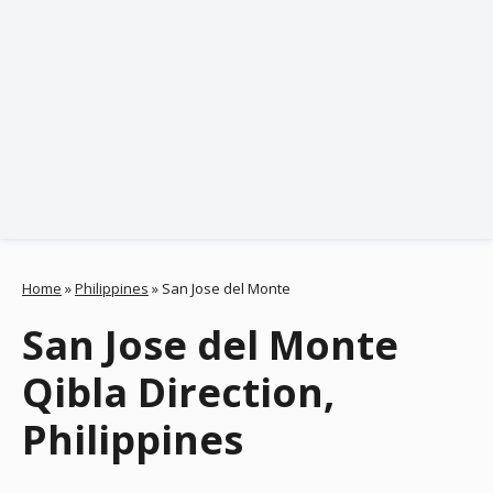
Home
»
Philippines
»
San Jose del Monte
San Jose del Monte
Qibla Direction,
Philippines