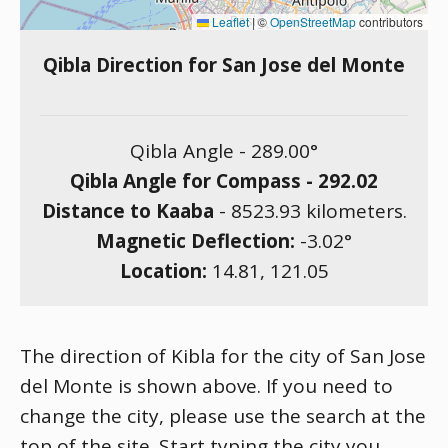
Leaflet
|
©
OpenStreetMap
contributors
Qibla Direction for San Jose del Monte
Qibla Angle -
289.00
°
Qibla Angle for Compass -
292.02
Distance to Kaaba
-
8523.93
kilometers.
Magnetic Deflection:
-3.02
°
Location:
14.81
,
121.05
The direction of Kibla for the city of San Jose
del Monte is shown above. If you need to
change the city, please use the search at the
top of the site. Start typing the city you