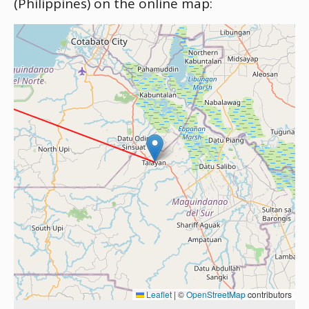
(Philippines) on the online map:
Leaflet
|
©
OpenStreetMap
contributors