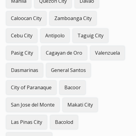
Manila
Quezon City
Davao
Caloocan City
Zamboanga City
Cebu City
Antipolo
Taguig City
Pasig City
Cagayan de Oro
Valenzuela
Dasmarinas
General Santos
City of Paranaque
Bacoor
San Jose del Monte
Makati City
Las Pinas City
Bacolod