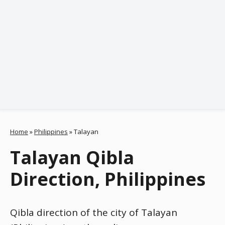
Home
»
Philippines
»
Talayan
Talayan Qibla
Direction, Philippines
Qibla direction of the city of Talayan