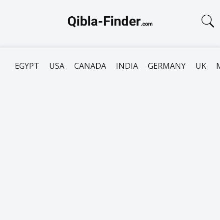
EGYPT
USA
CANADA
INDIA
GERMANY
UK