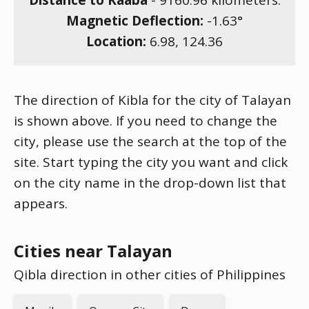
Distance to Kaaba
-
9160.96
kilometers.
Magnetic Deflection:
-1.63
°
Location:
6.98
,
124.36
The direction of Kibla for the city of Talayan
is shown above. If you need to change the
city, please use the search at the top of the
site. Start typing the city you want and click
on the city name in the drop-down list that
appears.
Cities near Talayan
Qibla direction in other cities of Philippines