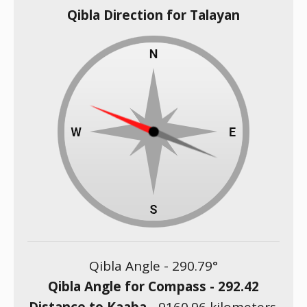
Qibla Direction for Talayan
Qibla Angle -
290.79
°
Qibla Angle for Compass -
292.42