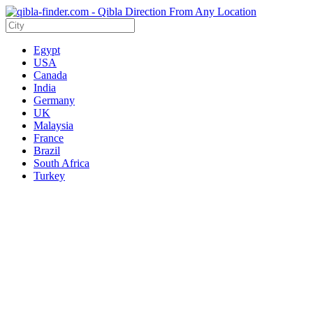
Egypt
USA
Canada
India
Germany
UK
Malaysia
France
Brazil
South Africa
Turkey