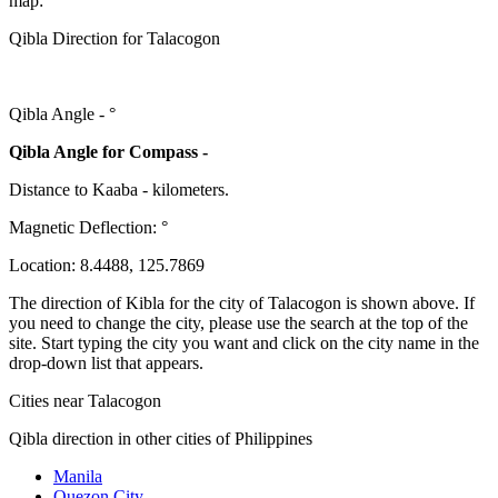
map:
Qibla Direction for Talacogon
Qibla Angle -
°
Qibla Angle for Compass -
Distance to Kaaba
-
kilometers.
Magnetic Deflection:
°
Location:
8.4488
,
125.7869
The direction of Kibla for the city of Talacogon is shown above. If
you need to change the city, please use the search at the top of the
site. Start typing the city you want and click on the city name in the
drop-down list that appears.
Cities near Talacogon
Qibla direction in other cities of Philippines
Manila
Quezon City