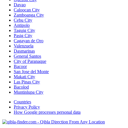
Davao
Caloocan City
Zamboanga City
Cebu City
Antipolo
Taguig City
Pasig City
Cagayan de Oro
Valenzuela
Dasmarinas
General Santos
City of Paranaque
Bacoor
San Jose del Monte
Makati City
Las Pinas City
Bacolod
Muntinlupa City
Countries
Privacy Policy
How Google processes personal data