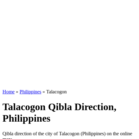
Home
»
Philippines
»
Talacogon
Talacogon Qibla Direction,
Philippines
Qibla direction of the city of Talacogon (Philippines) on the online