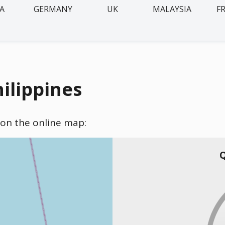
IA
GERMANY
UK
MALAYSIA
F
hilippines
) on the online map:
Q