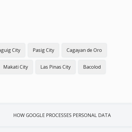
guig City
Pasig City
Cagayan de Oro
Makati City
Las Pinas City
Bacolod
HOW GOOGLE PROCESSES PERSONAL DATA