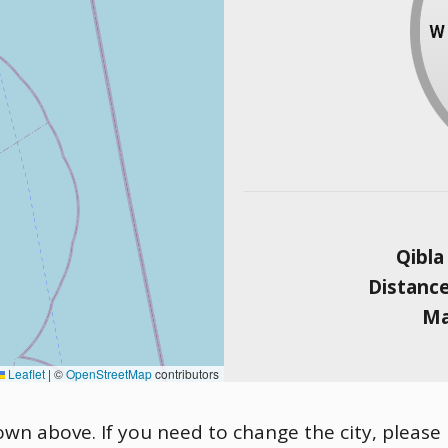
Qibla
Distanc
Ma
Leaflet
|
©
OpenStreetMap
contributors
hown above. If you need to change the city, please 