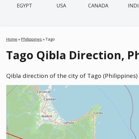
EGYPT
USA
CANADA
IND
Home
»
Philippines
»
Tago
Tago Qibla Direction, P
Qibla direction of the city of Tago (Philippines