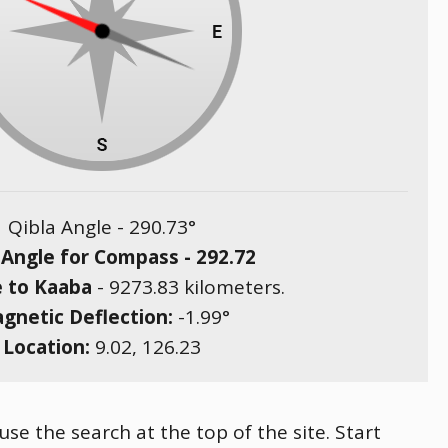
Qibla Angle -
290.73
°
 Angle for Compass -
292.72
e to Kaaba
-
9273.83
kilometers.
gnetic Deflection:
-1.99
°
Location:
9.02
,
126.23
use the search at the top of the site. Start