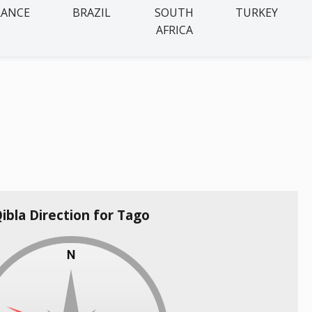
RANCE
BRAZIL
SOUTH
TURKEY
AFRICA
ibla Direction for Tago