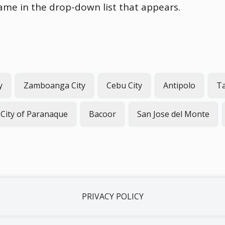
name in the drop-down list that appears.
y
Zamboanga City
Cebu City
Antipolo
Ta
City of Paranaque
Bacoor
San Jose del Monte
PRIVACY POLICY