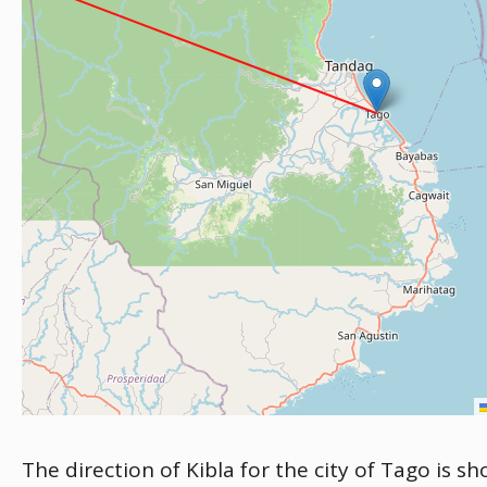
The direction of Kibla for the city of Tago is s