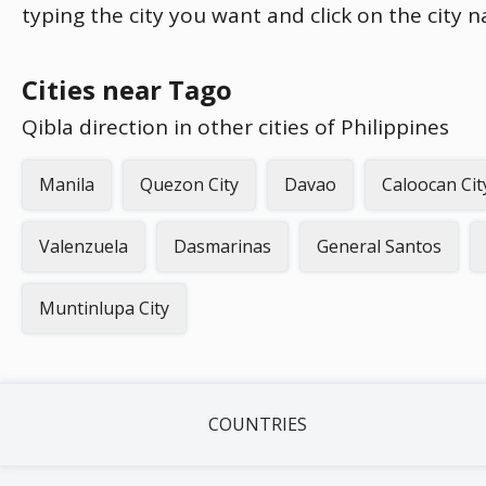
typing the city you want and click on the city 
Cities near Tago
Qibla direction in other cities of Philippines
Manila
Quezon City
Davao
Caloocan Cit
Valenzuela
Dasmarinas
General Santos
Muntinlupa City
COUNTRIES