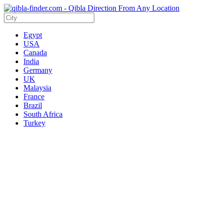
Egypt
USA
Canada
India
Germany
UK
Malaysia
France
Brazil
South Africa
Turkey