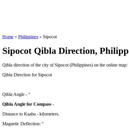
Home
»
Philippines
»
Sipocot
Sipocot Qibla Direction, Philipp
Qibla direction of the city of Sipocot (Philippines) on the online map:
Qibla Direction for Sipocot
Qibla Angle -
°
Qibla Angle for Compass -
Distance to Kaaba
-
kilometers.
Magnetic Deflection:
°