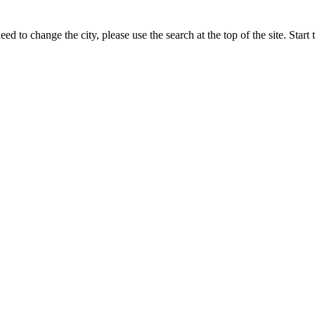
eed to change the city, please use the search at the top of the site. Sta