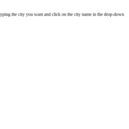
rt typing the city you want and click on the city name in the drop-down