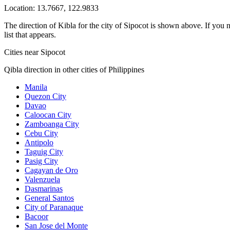
Location:
13.7667
,
122.9833
The direction of Kibla for the city of Sipocot is shown above. If you n
list that appears.
Cities near Sipocot
Qibla direction in other cities of Philippines
Manila
Quezon City
Davao
Caloocan City
Zamboanga City
Cebu City
Antipolo
Taguig City
Pasig City
Cagayan de Oro
Valenzuela
Dasmarinas
General Santos
City of Paranaque
Bacoor
San Jose del Monte