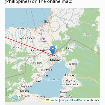
(Philippines) on the online map:
Leaflet
|
©
OpenStreetMap
contributors