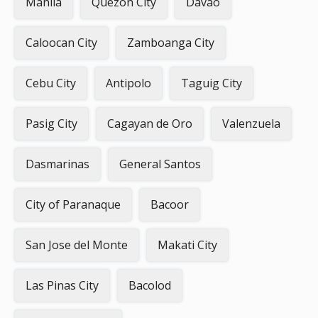
Manila
Quezon City
Davao
Caloocan City
Zamboanga City
Cebu City
Antipolo
Taguig City
Pasig City
Cagayan de Oro
Valenzuela
Dasmarinas
General Santos
City of Paranaque
Bacoor
San Jose del Monte
Makati City
Las Pinas City
Bacolod