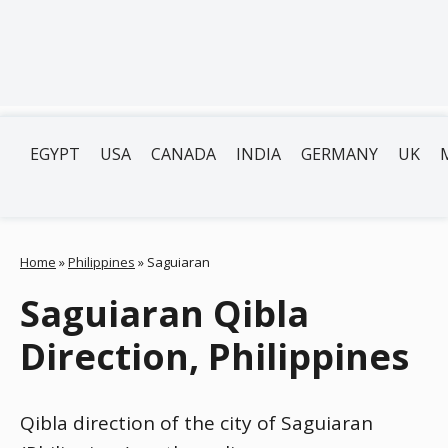
EGYPT
USA
CANADA
INDIA
GERMANY
UK
Home
»
Philippines
»
Saguiaran
Saguiaran Qibla
Direction, Philippines
Qibla direction of the city of Saguiaran