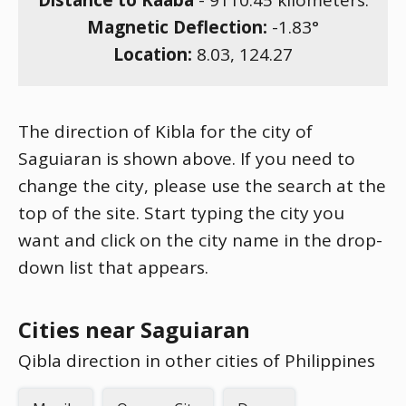
Distance to Kaaba
-
9110.45
kilometers.
Magnetic Deflection:
-1.83
°
Location:
8.03
,
124.27
The direction of Kibla for the city of
Saguiaran is shown above. If you need to
change the city, please use the search at the
top of the site. Start typing the city you
want and click on the city name in the drop-
down list that appears.
Cities near Saguiaran
Qibla direction in other cities of Philippines