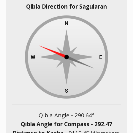
Qibla Direction for Saguiaran
Qibla Angle -
290.64
°
Qibla Angle for Compass -
292.47