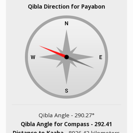
Qibla Direction for Payabon
Qibla Angle -
290.27
°
Qibla Angle for Compass -
292.41