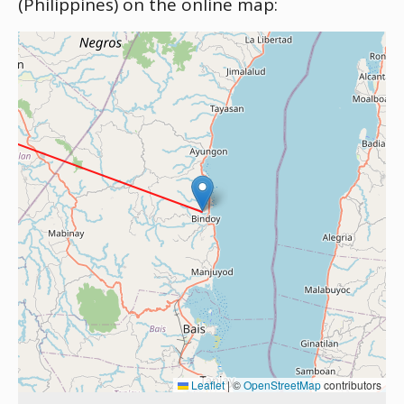
(Philippines) on the online map:
Leaflet
|
©
OpenStreetMap
contributors