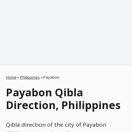
Home
»
Philippines
»
Payabon
Payabon Qibla
Direction, Philippines
Qibla direction of the city of Payabon