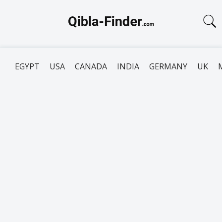
EGYPT
USA
CANADA
INDIA
GERMANY
UK