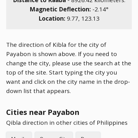
Distance to Kaaba
-
8926.42
kilometers.
Magnetic Deflection:
-2.14
°
Location:
9.77
,
123.13
The direction of Kibla for the city of
Payabon is shown above. If you need to
change the city, please use the search at the
top of the site. Start typing the city you
want and click on the city name in the drop-
down list that appears.
Cities near Payabon
Qibla direction in other cities of Philippines