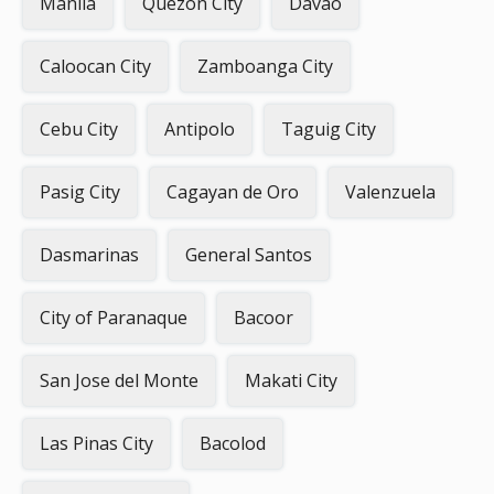
Manila
Quezon City
Davao
Caloocan City
Zamboanga City
Cebu City
Antipolo
Taguig City
Pasig City
Cagayan de Oro
Valenzuela
Dasmarinas
General Santos
City of Paranaque
Bacoor
San Jose del Monte
Makati City
Las Pinas City
Bacolod