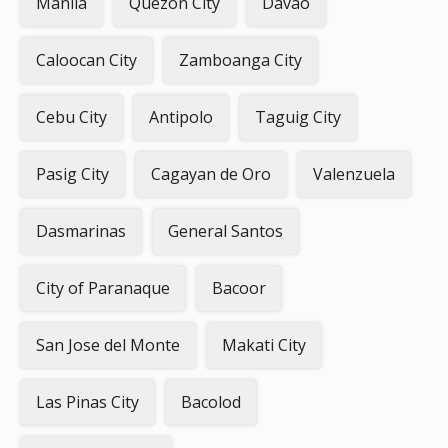
Manila
Quezon City
Davao
Caloocan City
Zamboanga City
Cebu City
Antipolo
Taguig City
Pasig City
Cagayan de Oro
Valenzuela
Dasmarinas
General Santos
City of Paranaque
Bacoor
San Jose del Monte
Makati City
Las Pinas City
Bacolod