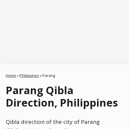
Home
»
Philippines
»
Parang
Parang Qibla
Direction, Philippines
Qibla direction of the city of Parang