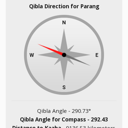
Qibla Direction for Parang
Qibla Angle -
290.73
°
Qibla Angle for Compass -
292.43