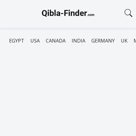
EGYPT
USA
CANADA
INDIA
GERMANY
UK