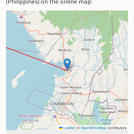
(Philippines) on the online map:
Leaflet
|
©
OpenStreetMap
contributors