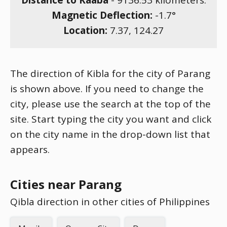
Distance to Kaaba
-
9136.53
kilometers.
Magnetic Deflection:
-1.7
°
Location:
7.37
,
124.27
The direction of Kibla for the city of Parang
is shown above. If you need to change the
city, please use the search at the top of the
site. Start typing the city you want and click
on the city name in the drop-down list that
appears.
Cities near Parang
Qibla direction in other cities of Philippines