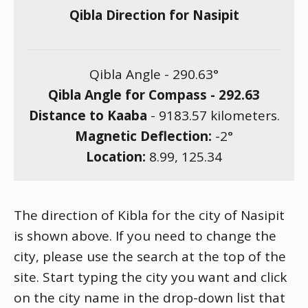
Qibla Direction for Nasipit
Qibla Angle -
290.63
°
Qibla Angle for Compass -
292.63
Distance to Kaaba
-
9183.57
kilometers.
Magnetic Deflection:
-2
°
Location:
8.99
,
125.34
The direction of Kibla for the city of Nasipit
is shown above. If you need to change the
city, please use the search at the top of the
site. Start typing the city you want and click
on the city name in the drop-down list that