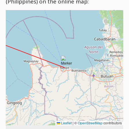
(Philippines) on the online map:
Leaflet
|
©
OpenStreetMap
contributors