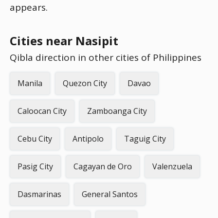
appears.
Cities near Nasipit
Qibla direction in other cities of Philippines
Manila
Quezon City
Davao
Caloocan City
Zamboanga City
Cebu City
Antipolo
Taguig City
Pasig City
Cagayan de Oro
Valenzuela
Dasmarinas
General Santos