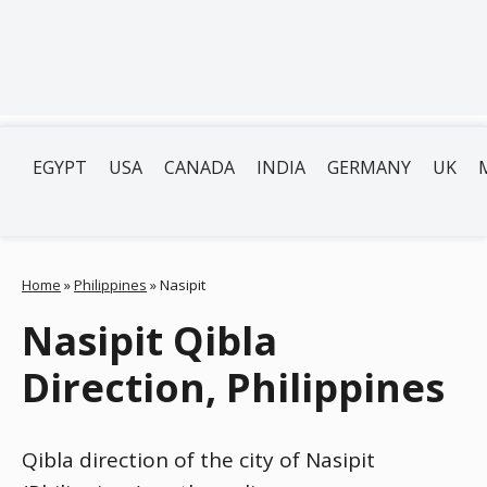
EGYPT
USA
CANADA
INDIA
GERMANY
UK
Home
»
Philippines
»
Nasipit
Nasipit Qibla
Direction, Philippines
Qibla direction of the city of Nasipit