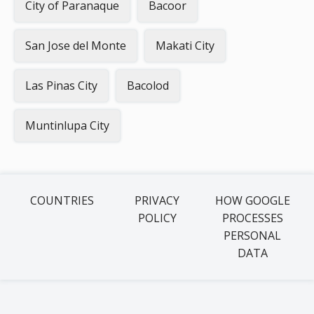
City of Paranaque
Bacoor
San Jose del Monte
Makati City
Las Pinas City
Bacolod
Muntinlupa City
COUNTRIES
PRIVACY
HOW GOOGLE
POLICY
PROCESSES
PERSONAL
DATA