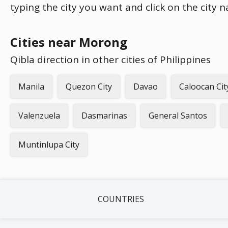
typing the city you want and click on the city 
Cities near Morong
Qibla direction in other cities of Philippines
Manila
Quezon City
Davao
Caloocan Cit
Valenzuela
Dasmarinas
General Santos
Muntinlupa City
COUNTRIES