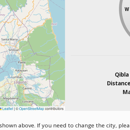
Qibla
Distanc
Ma
Leaflet
|
©
OpenStreetMap
contributors
 shown above. If you need to change the city, pleas