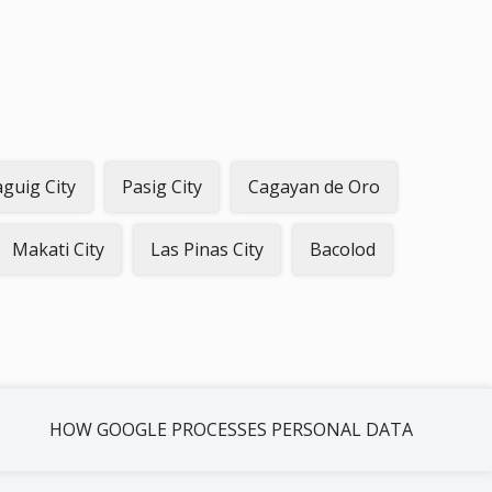
guig City
Pasig City
Cagayan de Oro
Makati City
Las Pinas City
Bacolod
HOW GOOGLE PROCESSES PERSONAL DATA