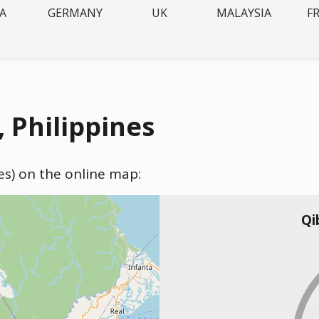
IA
GERMANY
UK
MALAYSIA
F
 Philippines
nes) on the online map:
Qi