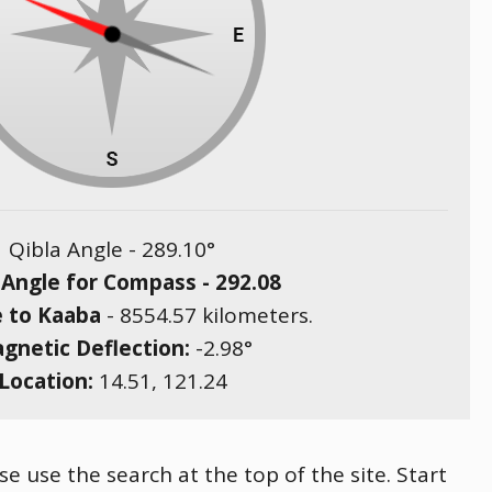
Qibla Angle -
289.10
°
 Angle for Compass -
292.08
e to Kaaba
-
8554.57
kilometers.
gnetic Deflection:
-2.98
°
Location:
14.51
,
121.24
e use the search at the top of the site. Start