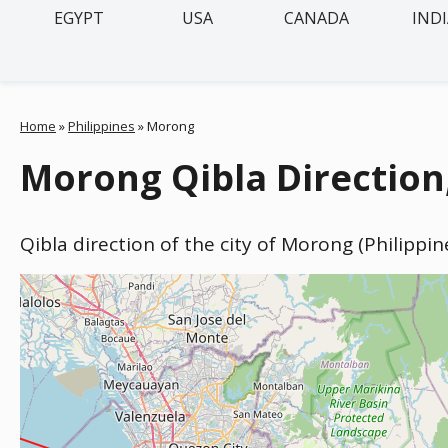
EGYPT
USA
CANADA
IND
Home
»
Philippines
»
Morong
Morong Qibla Direction,
Qibla direction of the city of Morong (Philippi