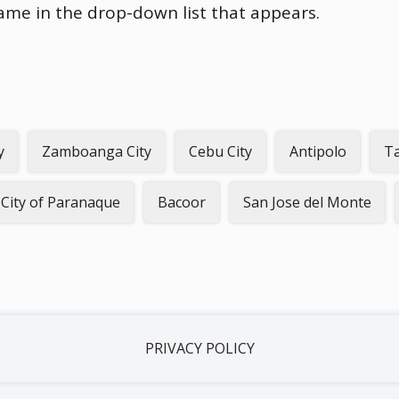
name in the drop-down list that appears.
y
Zamboanga City
Cebu City
Antipolo
Ta
City of Paranaque
Bacoor
San Jose del Monte
PRIVACY POLICY