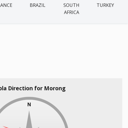
RANCE
BRAZIL
SOUTH
TURKEY
AFRICA
bla Direction for Morong