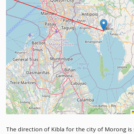
The direction of Kibla for the city of Morong is