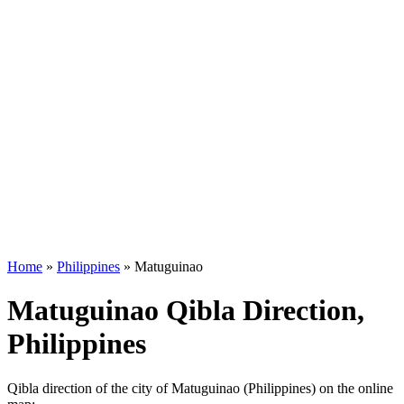
Home
»
Philippines
»
Matuguinao
Matuguinao Qibla Direction,
Philippines
Qibla direction of the city of Matuguinao (Philippines) on the online