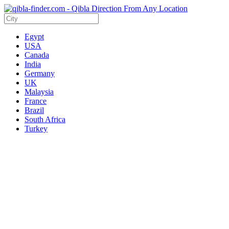
Egypt
USA
Canada
India
Germany
UK
Malaysia
France
Brazil
South Africa
Turkey