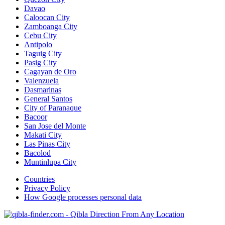
Davao
Caloocan City
Zamboanga City
Cebu City
Antipolo
Taguig City
Pasig City
Cagayan de Oro
Valenzuela
Dasmarinas
General Santos
City of Paranaque
Bacoor
San Jose del Monte
Makati City
Las Pinas City
Bacolod
Muntinlupa City
Countries
Privacy Policy
How Google processes personal data