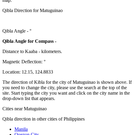
map:
Qibla Direction for Matuguinao
Qibla Angle -
°
Qibla Angle for Compass -
Distance to Kaaba
-
kilometers.
Magnetic Deflection:
°
Location:
12.15
,
124.8833
The direction of Kibla for the city of Matuguinao is shown above. If
you need to change the city, please use the search at the top of the
site. Start typing the city you want and click on the city name in the
drop-down list that appears.
Cities near Matuguinao
Qibla direction in other cities of Philippines
Manila
Quezon City