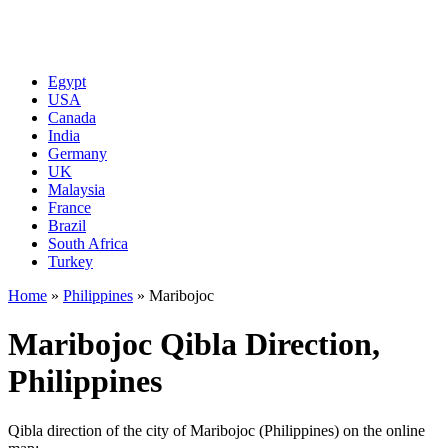
Egypt
USA
Canada
India
Germany
UK
Malaysia
France
Brazil
South Africa
Turkey
Home
»
Philippines
»
Maribojoc
Maribojoc Qibla Direction,
Philippines
Qibla direction of the city of Maribojoc (Philippines) on the online