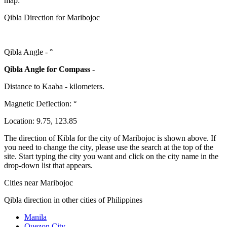
map:
Qibla Direction for Maribojoc
Qibla Angle -
°
Qibla Angle for Compass -
Distance to Kaaba
-
kilometers.
Magnetic Deflection:
°
Location:
9.75
,
123.85
The direction of Kibla for the city of Maribojoc is shown above. If
you need to change the city, please use the search at the top of the
site. Start typing the city you want and click on the city name in the
drop-down list that appears.
Cities near Maribojoc
Qibla direction in other cities of Philippines
Manila
Quezon City