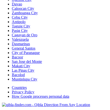
Davao
Caloocan City
Zamboanga City
Cebu City
Antipolo
Taguig City
Pasig City
Cagayan de Oro
Valenzuela
Dasmarinas
General Santos
City of Paranaque
Bacoor
San Jose del Monte
Makati City
Las Pinas City
Bacolod
Muntinlupa City
Countries
Privacy Policy
How Google processes personal data