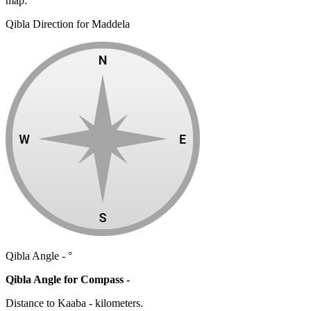
map:
Qibla Direction for Maddela
Qibla Angle -
°
Qibla Angle for Compass -
Distance to Kaaba
-
kilometers.