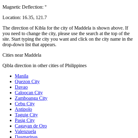
Magnetic Deflection:
°
Location:
16.35
,
121.7
The direction of Kibla for the city of Maddela is shown above. If
you need to change the city, please use the search at the top of the
site. Start typing the city you want and click on the city name in the
drop-down list that appears.
Cities near Maddela
Qibla direction in other cities of Philippines
Manila
Quezon City
Davao
Caloocan City
Zamboanga City
Cebu City
Antipolo
Taguig City
Pasig City
Cagayan de Oro
Valenzuela
Dasmarinas