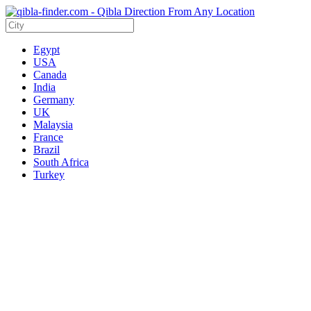
Egypt
USA
Canada
India
Germany
UK
Malaysia
France
Brazil
South Africa
Turkey