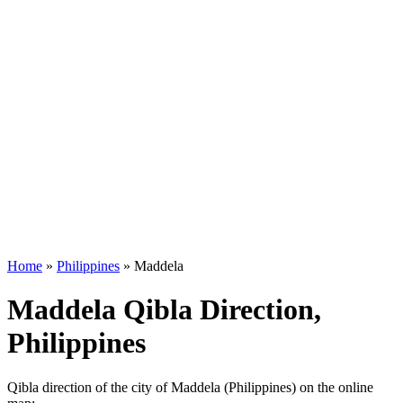
Home
»
Philippines
»
Maddela
Maddela Qibla Direction,
Philippines
Qibla direction of the city of Maddela (Philippines) on the online