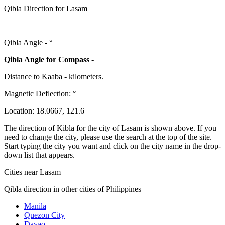
Qibla Direction for Lasam
Qibla Angle -
°
Qibla Angle for Compass -
Distance to Kaaba
-
kilometers.
Magnetic Deflection:
°
Location:
18.0667
,
121.6
The direction of Kibla for the city of Lasam is shown above. If you
need to change the city, please use the search at the top of the site.
Start typing the city you want and click on the city name in the drop-
down list that appears.
Cities near Lasam
Qibla direction in other cities of Philippines
Manila
Quezon City
Davao