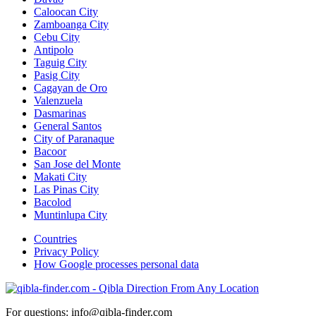
Caloocan City
Zamboanga City
Cebu City
Antipolo
Taguig City
Pasig City
Cagayan de Oro
Valenzuela
Dasmarinas
General Santos
City of Paranaque
Bacoor
San Jose del Monte
Makati City
Las Pinas City
Bacolod
Muntinlupa City
Countries
Privacy Policy
How Google processes personal data
For questions: info@qibla-finder.com