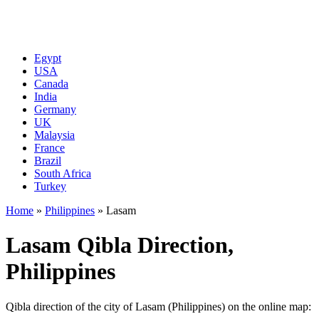
Egypt
USA
Canada
India
Germany
UK
Malaysia
France
Brazil
South Africa
Turkey
Home
»
Philippines
»
Lasam
Lasam Qibla Direction,
Philippines
Qibla direction of the city of Lasam (Philippines) on the online map: