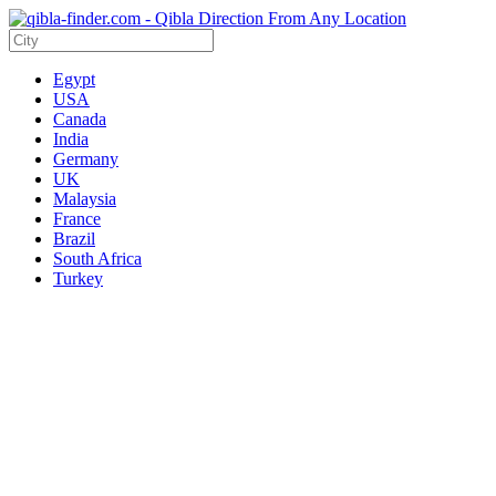
Egypt
USA
Canada
India
Germany
UK
Malaysia
France
Brazil
South Africa
Turkey