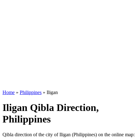
Home
»
Philippines
»
Iligan
Iligan Qibla Direction,
Philippines
Qibla direction of the city of Iligan (Philippines) on the online map: