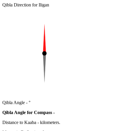
Qibla Direction for Iligan
Qibla Angle -
°
Qibla Angle for Compass -
Distance to Kaaba
-
kilometers.