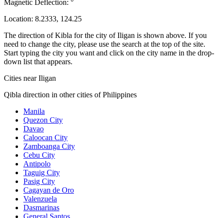
Magnetic Deflection:
°
Location:
8.2333
,
124.25
The direction of Kibla for the city of Iligan is shown above. If you
need to change the city, please use the search at the top of the site.
Start typing the city you want and click on the city name in the drop-
down list that appears.
Cities near Iligan
Qibla direction in other cities of Philippines
Manila
Quezon City
Davao
Caloocan City
Zamboanga City
Cebu City
Antipolo
Taguig City
Pasig City
Cagayan de Oro
Valenzuela
Dasmarinas
General Santos