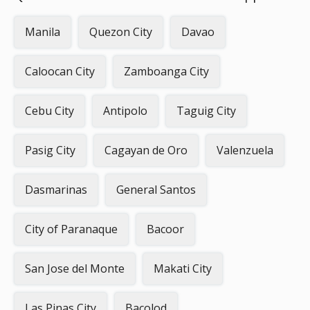
Manila
Quezon City
Davao
Caloocan City
Zamboanga City
Cebu City
Antipolo
Taguig City
Pasig City
Cagayan de Oro
Valenzuela
Dasmarinas
General Santos
City of Paranaque
Bacoor
San Jose del Monte
Makati City
Las Pinas City
Bacolod