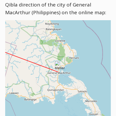
Qibla direction of the city of General
MacArthur (Philippines) on the online map: