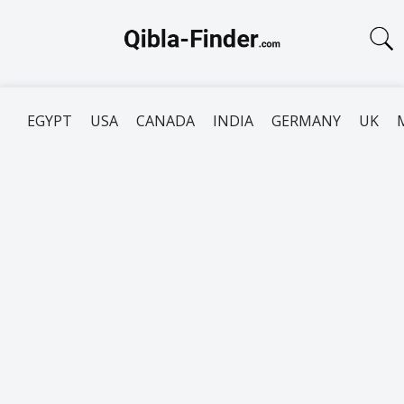
EGYPT
USA
CANADA
INDIA
GERMANY
UK