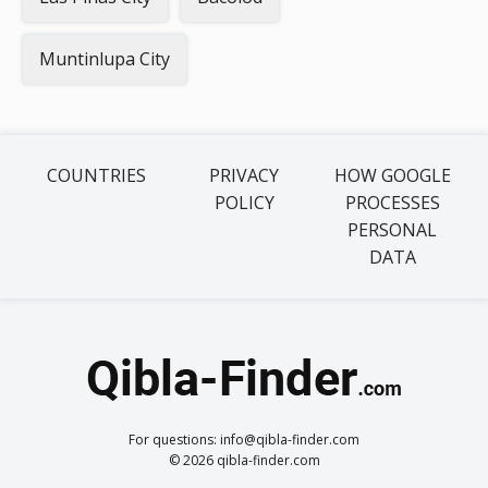
Muntinlupa City
COUNTRIES
PRIVACY
HOW GOOGLE
POLICY
PROCESSES
PERSONAL
DATA
For questions: info@qibla-finder.com
© 2026 qibla-finder.com