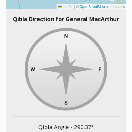
Leaflet
|
©
OpenStreetMap
contributors
Qibla Direction for General MacArthur
Qibla Angle -
290.37
°