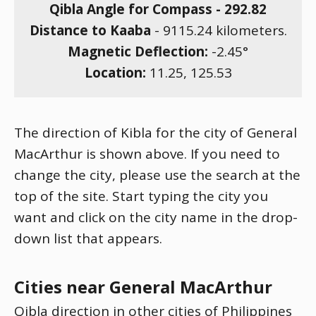
Qibla Angle for Compass -
292.82
Distance to Kaaba
-
9115.24
kilometers.
Magnetic Deflection:
-2.45
°
Location:
11.25
,
125.53
The direction of Kibla for the city of General
MacArthur is shown above. If you need to
change the city, please use the search at the
top of the site. Start typing the city you
want and click on the city name in the drop-
down list that appears.
Cities near General MacArthur
Qibla direction in other cities of Philippines