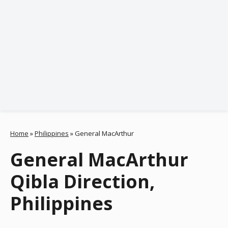
Home
»
Philippines
»
General MacArthur
General MacArthur
Qibla Direction,
Philippines