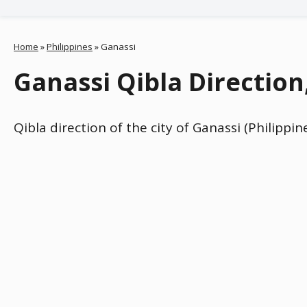
Home
»
Philippines
»
Ganassi
Ganassi Qibla Direction
Qibla direction of the city of Ganassi (Philippi