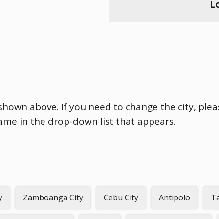
L
s shown above. If you need to change the city, plea
name in the drop-down list that appears.
y
Zamboanga City
Cebu City
Antipolo
Ta