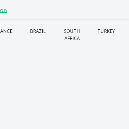
RANCE
BRAZIL
SOUTH
TURKEY
AFRICA