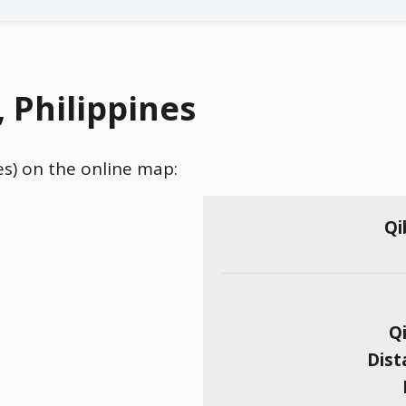
, Philippines
nes) on the online map:
Qi
Qi
Dist