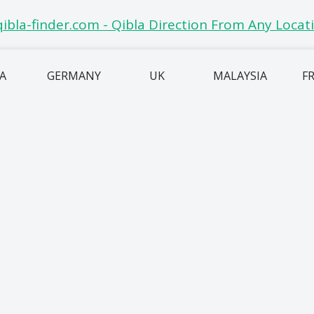
IA
GERMANY
UK
MALAYSIA
F