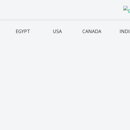
EGYPT
USA
CANADA
IND