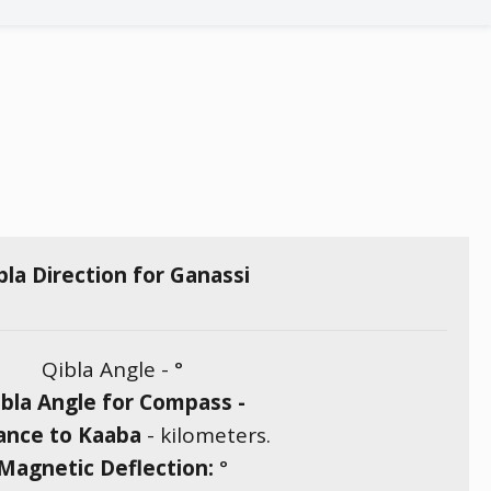
bla Direction for Ganassi
Qibla Angle -
°
bla Angle for Compass -
ance to Kaaba
-
kilometers.
Magnetic Deflection:
°