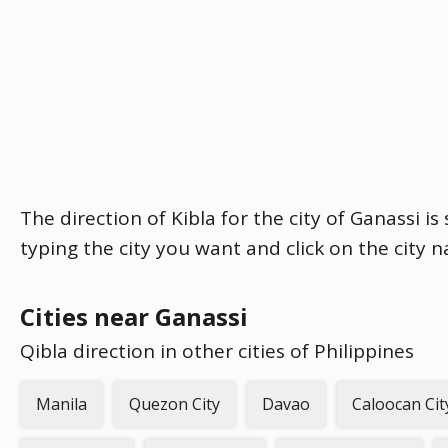
The direction of Kibla for the city of Ganassi i
typing the city you want and click on the city 
Cities near Ganassi
Qibla direction in other cities of Philippines
Manila
Quezon City
Davao
Caloocan Cit