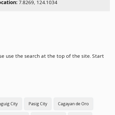
ocation:
7.8269
,
124.1034
se use the search at the top of the site. Start
guig City
Pasig City
Cagayan de Oro