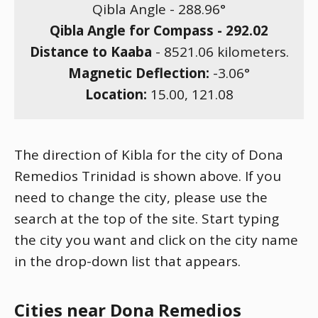
Qibla Angle -
288.96
°
Qibla Angle for Compass -
292.02
Distance to Kaaba
-
8521.06
kilometers.
Magnetic Deflection:
-3.06
°
Location:
15.00
,
121.08
The direction of Kibla for the city of Dona
Remedios Trinidad is shown above. If you
need to change the city, please use the
search at the top of the site. Start typing
the city you want and click on the city name
in the drop-down list that appears.
Cities near Dona Remedios