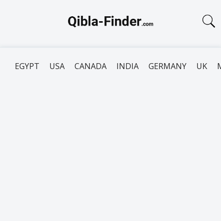
EGYPT
USA
CANADA
INDIA
GERMANY
UK