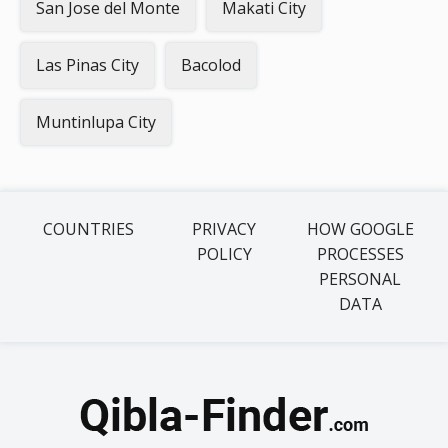
San Jose del Monte
Makati City
Las Pinas City
Bacolod
Muntinlupa City
COUNTRIES
PRIVACY
HOW GOOGLE
POLICY
PROCESSES
PERSONAL
DATA