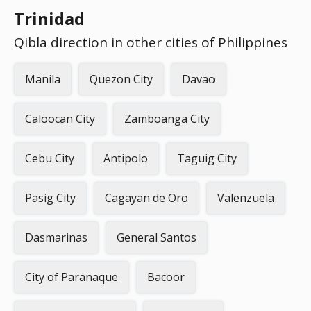
Trinidad
Qibla direction in other cities of Philippines
Manila
Quezon City
Davao
Caloocan City
Zamboanga City
Cebu City
Antipolo
Taguig City
Pasig City
Cagayan de Oro
Valenzuela
Dasmarinas
General Santos
City of Paranaque
Bacoor