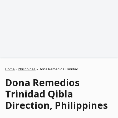
Home
»
Philippines
»
Dona Remedios Trinidad
Dona Remedios
Trinidad Qibla
Direction, Philippines