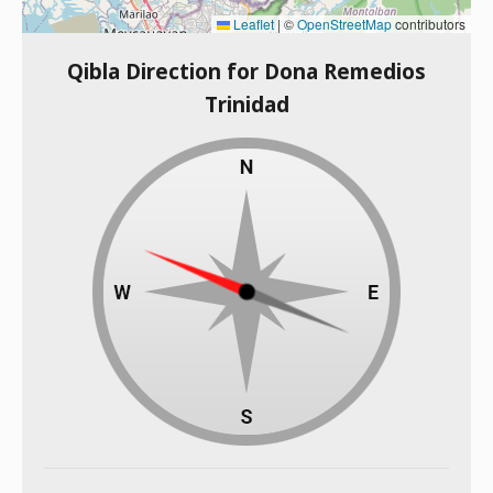
Leaflet
|
©
OpenStreetMap
contributors
Qibla Direction for Dona Remedios
Trinidad