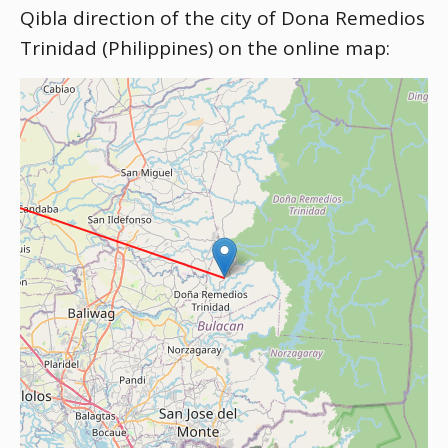
Qibla direction of the city of Dona Remedios
Trinidad (Philippines) on the online map: