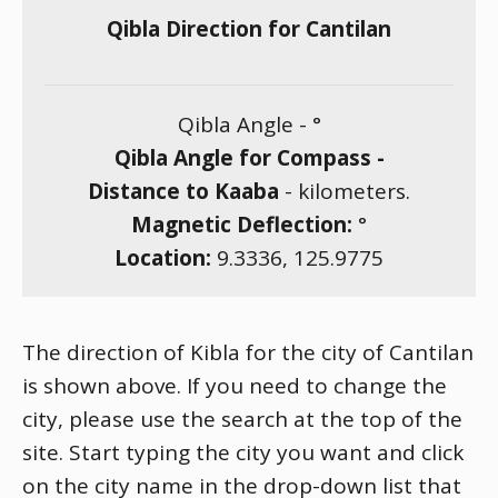
Qibla Direction for Cantilan
Qibla Angle -
°
Qibla Angle for Compass -
Distance to Kaaba
-
kilometers.
Magnetic Deflection:
°
Location:
9.3336
,
125.9775
The direction of Kibla for the city of Cantilan
is shown above. If you need to change the
city, please use the search at the top of the
site. Start typing the city you want and click
on the city name in the drop-down list that