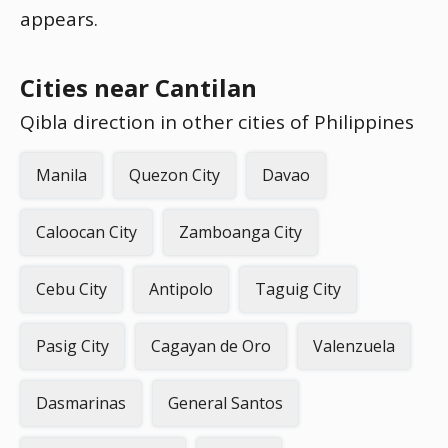
appears.
Cities near Cantilan
Qibla direction in other cities of Philippines
Manila
Quezon City
Davao
Caloocan City
Zamboanga City
Cebu City
Antipolo
Taguig City
Pasig City
Cagayan de Oro
Valenzuela
Dasmarinas
General Santos