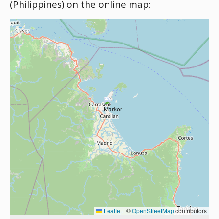
(Philippines) on the online map:
Leaflet
|
©
OpenStreetMap
contributors