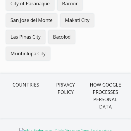
City of Paranaque
Bacoor
San Jose del Monte
Makati City
Las Pinas City
Bacolod
Muntinlupa City
COUNTRIES
PRIVACY
HOW GOOGLE
POLICY
PROCESSES
PERSONAL
DATA