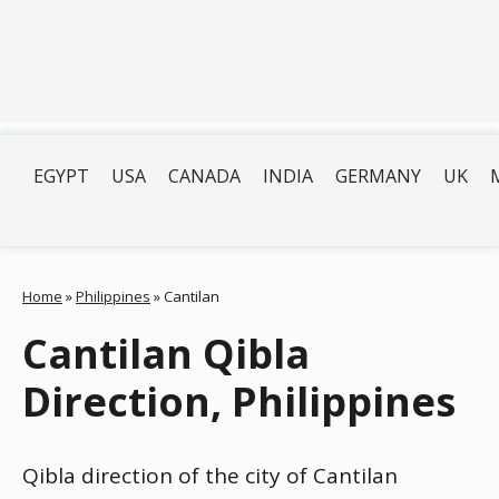
EGYPT
USA
CANADA
INDIA
GERMANY
UK
Home
»
Philippines
»
Cantilan
Cantilan Qibla
Direction, Philippines
Qibla direction of the city of Cantilan