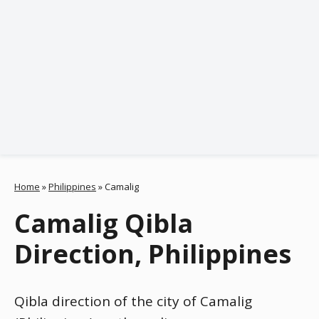
Home
»
Philippines
»
Camalig
Camalig Qibla
Direction, Philippines
Qibla direction of the city of Camalig