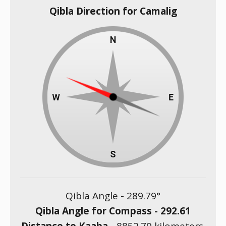
Qibla Direction for Camalig
Qibla Angle -
289.79
°
Qibla Angle for Compass -
292.61