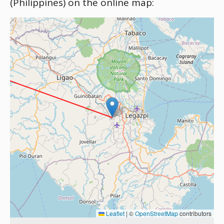
(Philippines) on the online map:
Leaflet
|
©
OpenStreetMap
contributors