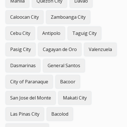
Manila
Quezon City
Davao
Caloocan City
Zamboanga City
Cebu City
Antipolo
Taguig City
Pasig City
Cagayan de Oro
Valenzuela
Dasmarinas
General Santos
City of Paranaque
Bacoor
San Jose del Monte
Makati City
Las Pinas City
Bacolod