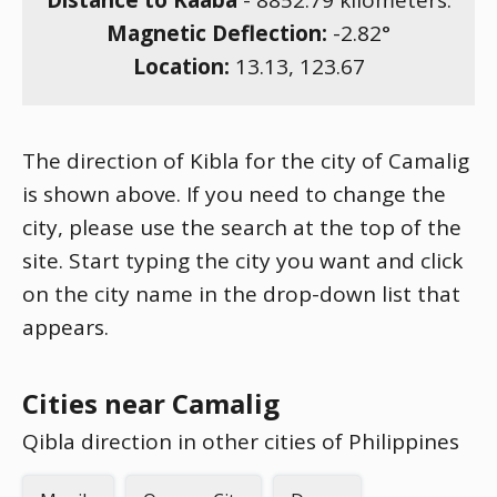
Distance to Kaaba
-
8852.79
kilometers.
Magnetic Deflection:
-2.82
°
Location:
13.13
,
123.67
The direction of Kibla for the city of Camalig
is shown above. If you need to change the
city, please use the search at the top of the
site. Start typing the city you want and click
on the city name in the drop-down list that
appears.
Cities near Camalig
Qibla direction in other cities of Philippines