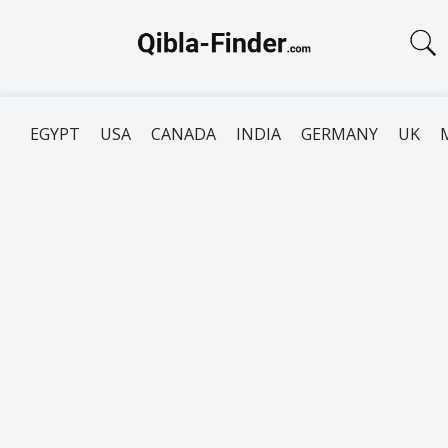
EGYPT
USA
CANADA
INDIA
GERMANY
UK