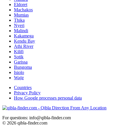
Eldoret
Machakos
Mumias
Thika
Nyeri
Malindi
Kakamega
Kendu Bay
Athi River
Kilifi
Sotik
Garissa
Bungoma
Isiolo
Wajir
Countries
Privacy Policy
How Google processes personal data
For questions: info@qibla-finder.com
© 2026 qibla-finder.com