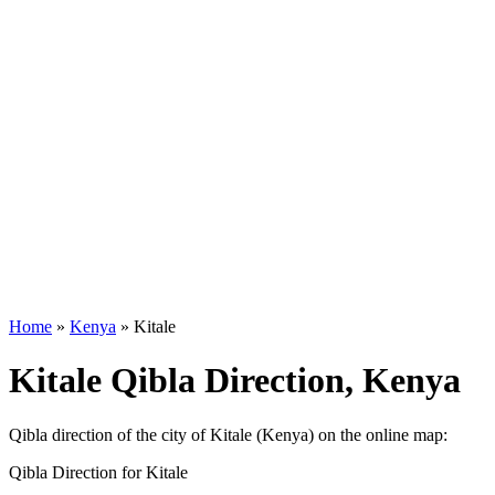
Home
»
Kenya
»
Kitale
Kitale Qibla Direction, Kenya
Qibla direction of the city of Kitale (Kenya) on the online map:
Qibla Direction for Kitale