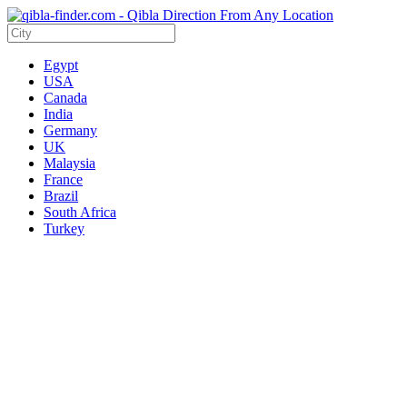
Egypt
USA
Canada
India
Germany
UK
Malaysia
France
Brazil
South Africa
Turkey