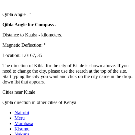
Qibla Angle -
°
Qibla Angle for Compass -
Distance to Kaaba
-
kilometers.
Magnetic Deflection:
°
Location:
1.0167
,
35
The direction of Kibla for the city of Kitale is shown above. If you
need to change the city, please use the search at the top of the site.
Start typing the city you want and click on the city name in the drop-
down list that appears.
Cities near Kitale
Qibla direction in other cities of Kenya
Nairobi
Meru
Mombasa
Kisumu
Nakuru