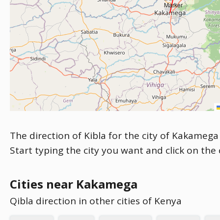
The direction of Kibla for the city of Kakamega 
Start typing the city you want and click on the
Cities near Kakamega
Qibla direction in other cities of Kenya