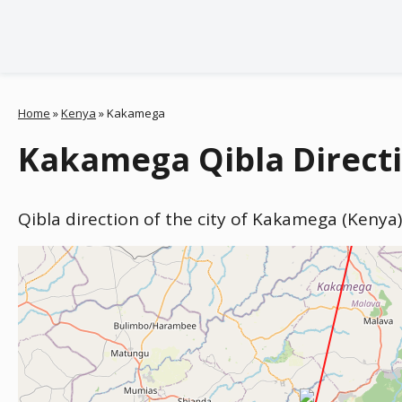
Home
»
Kenya
»
Kakamega
Kakamega Qibla Direct
Qibla direction of the city of Kakamega (Kenya