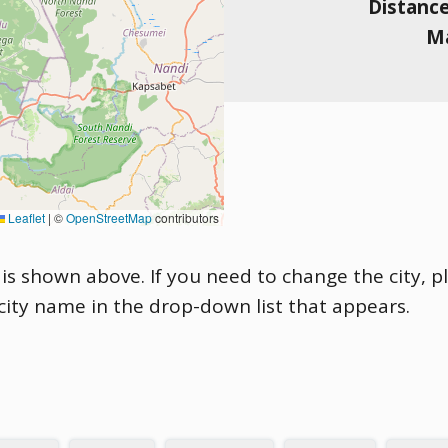
Distanc
Ma
Leaflet
|
©
OpenStreetMap
contributors
is shown above. If you need to change the city, pl
 city name in the drop-down list that appears.