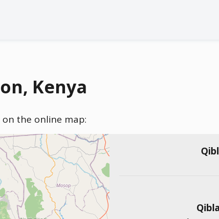
ion, Kenya
) on the online map:
Qib
Qibl