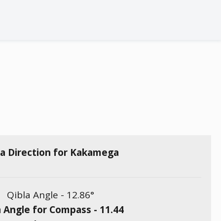
la Direction for Kakamega
Qibla Angle -
12.86
°
a Angle for Compass -
11.44