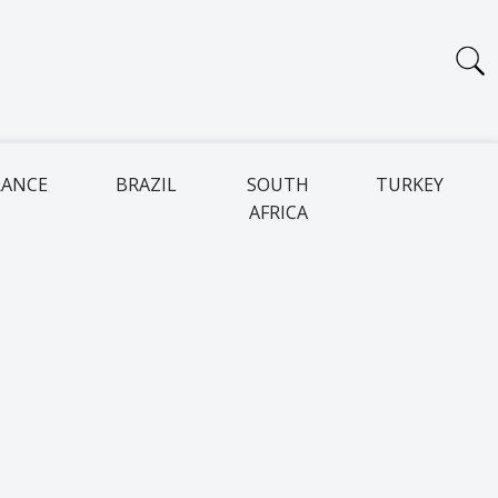
RANCE
BRAZIL
SOUTH
TURKEY
AFRICA