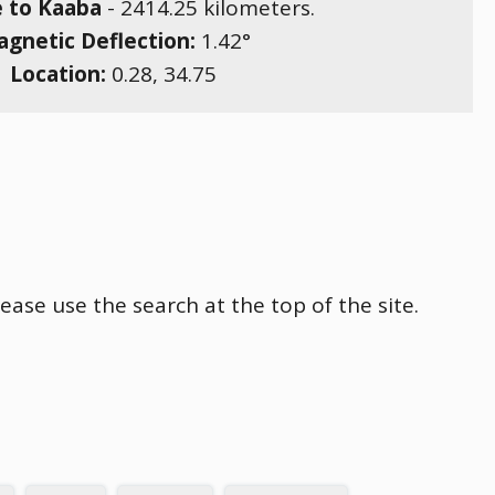
e to Kaaba
-
2414.25
kilometers.
gnetic Deflection:
1.42
°
Location:
0.28
,
34.75
ease use the search at the top of the site.