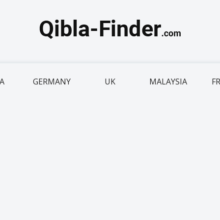
IA
GERMANY
UK
MALAYSIA
F