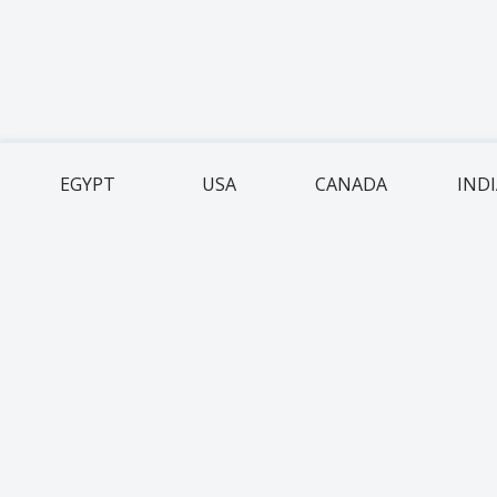
EGYPT
USA
CANADA
IND