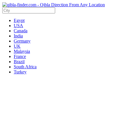
Egypt
USA
Canada
India
Germany
UK
Malaysia
France
Brazil
South Africa
Turkey