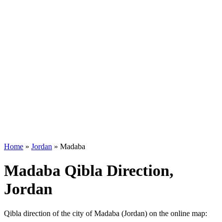
Home
»
Jordan
»
Madaba
Madaba Qibla Direction,
Jordan
Qibla direction of the city of Madaba (Jordan) on the online map: