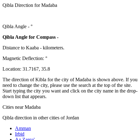
Qibla Direction for Madaba
Qibla Angle -
°
Qibla Angle for Compass -
Distance to Kaaba
-
kilometers.
Magnetic Deflection:
°
Location:
31.7167
,
35.8
The direction of Kibla for the city of Madaba is shown above. If you
need to change the city, please use the search at the top of the site.
Start typing the city you want and click on the city name in the drop-
down list that appears.
Cities near Madaba
Qibla direction in other cities of Jordan
Amman
Irbid
Az Zarqa'