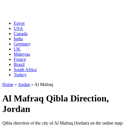
Egypt
USA
Canada
India
Germany
UK
Malaysia
France
Brazil
South Africa
Turkey
Home
»
Jordan
»
Al Mafraq
Al Mafraq Qibla Direction,
Jordan
Qibla direction of the city of Al Mafraq (Jordan) on the online map: