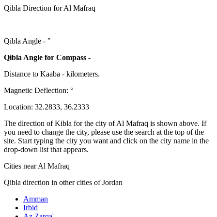
Qibla Direction for Al Mafraq
Qibla Angle -
°
Qibla Angle for Compass -
Distance to Kaaba
-
kilometers.
Magnetic Deflection:
°
Location:
32.2833
,
36.2333
The direction of Kibla for the city of Al Mafraq is shown above. If
you need to change the city, please use the search at the top of the
site. Start typing the city you want and click on the city name in the
drop-down list that appears.
Cities near Al Mafraq
Qibla direction in other cities of Jordan
Amman
Irbid
Az Zarqa'