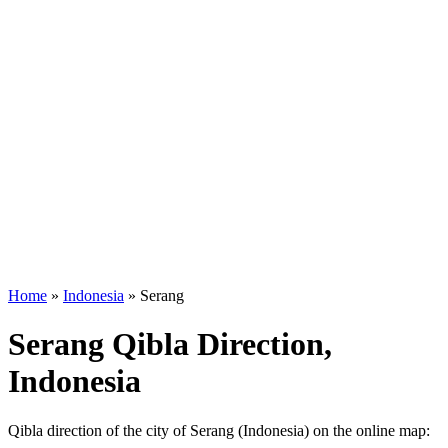
Home
»
Indonesia
»
Serang
Serang Qibla Direction,
Indonesia
Qibla direction of the city of Serang (Indonesia) on the online map: