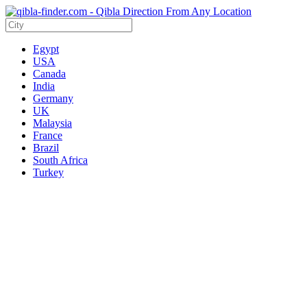
Egypt
USA
Canada
India
Germany
UK
Malaysia
France
Brazil
South Africa
Turkey