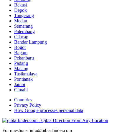
Bekasi
Depok
Tangerang
Medan
Semarang
Palembang
Cilacap
Bandar Lampung
Bogor
Bagam
Pekanbaru
Padang
Malang
Tasikmalaya
Pontianak
Jambi
Cimahi
Countries
Privacy Policy
How Google processes personal data
For questions: info@qibla-finder.com