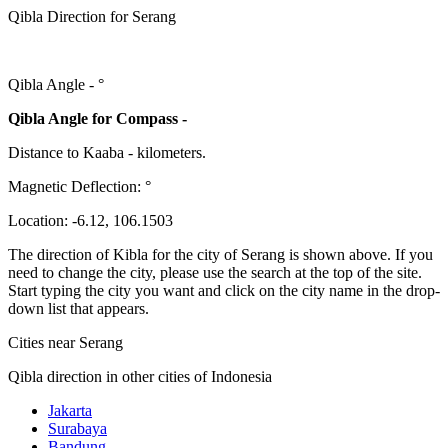
Qibla Direction for Serang
Qibla Angle -
°
Qibla Angle for Compass -
Distance to Kaaba
-
kilometers.
Magnetic Deflection:
°
Location:
-6.12
,
106.1503
The direction of Kibla for the city of Serang is shown above. If you
need to change the city, please use the search at the top of the site.
Start typing the city you want and click on the city name in the drop-
down list that appears.
Cities near Serang
Qibla direction in other cities of Indonesia
Jakarta
Surabaya
Bandung