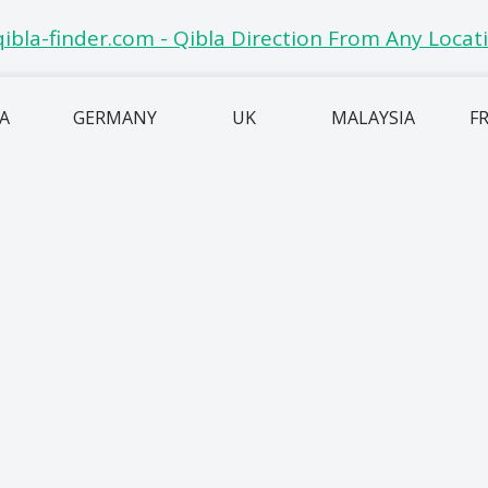
IA
GERMANY
UK
MALAYSIA
F