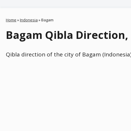
Home
»
Indonesia
»
Bagam
Bagam Qibla Direction,
Qibla direction of the city of Bagam (Indonesia