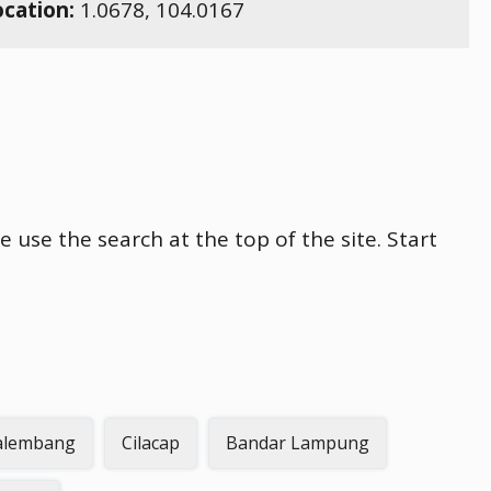
ocation:
1.0678
,
104.0167
e use the search at the top of the site. Start
alembang
Cilacap
Bandar Lampung