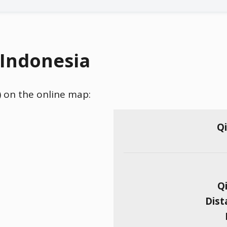
 Indonesia
) on the online map:
Qi
Qi
Dist