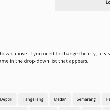
L
shown above. If you need to change the city, pleas
name in the drop-down list that appears.
Depok
Tangerang
Medan
Semarang
P