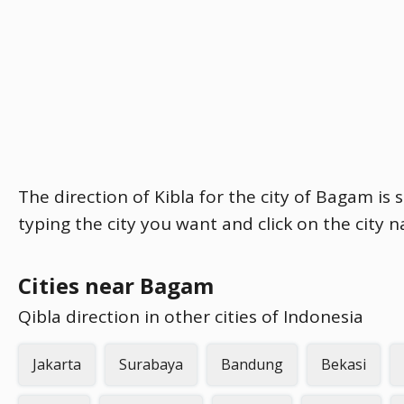
The direction of Kibla for the city of Bagam is 
typing the city you want and click on the city 
Cities near Bagam
Qibla direction in other cities of Indonesia
Jakarta
Surabaya
Bandung
Bekasi