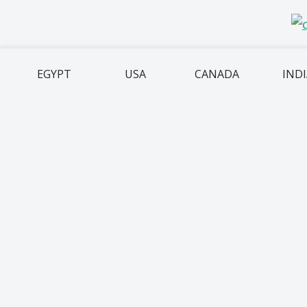
EGYPT
USA
CANADA
IND