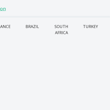
RANCE
BRAZIL
SOUTH
TURKEY
AFRICA