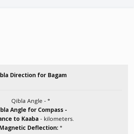
bla Direction for Bagam
Qibla Angle -
°
bla Angle for Compass -
ance to Kaaba
-
kilometers.
Magnetic Deflection:
°