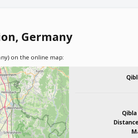
ion, Germany
any) on the online map:
Qib
Qibla
Distanc
Ma