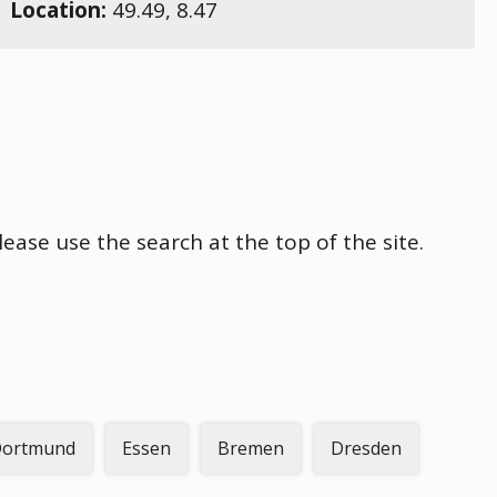
Location:
49.49
,
8.47
ease use the search at the top of the site.
ortmund
Essen
Bremen
Dresden