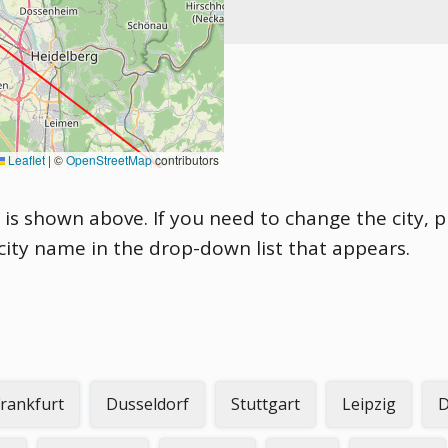
Leaflet
|
©
OpenStreetMap
contributors
 is shown above. If you need to change the city, pl
 city name in the drop-down list that appears.
rankfurt
Dusseldorf
Stuttgart
Leipzig
D