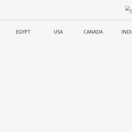
EGYPT
USA
CANADA
IND