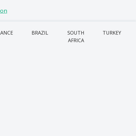
RANCE
BRAZIL
SOUTH
TURKEY
AFRICA