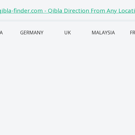
IA
GERMANY
UK
MALAYSIA
F