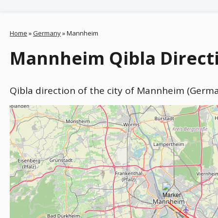
Home
»
Germany
»
Mannheim
Mannheim Qibla Direct
Qibla direction of the city of Mannheim (Germ