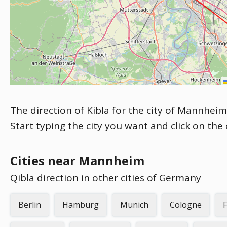
The direction of Kibla for the city of Mannheim
Start typing the city you want and click on the
Cities near Mannheim
Qibla direction in other cities of Germany
Berlin
Hamburg
Munich
Cologne
F