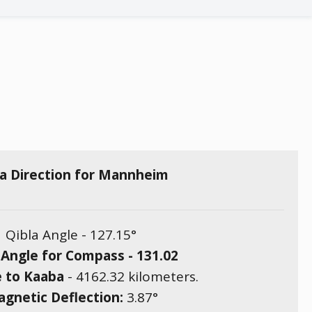
la Direction for Mannheim
Qibla Angle -
127.15
°
 Angle for Compass -
131.02
e to Kaaba
-
4162.32
kilometers.
gnetic Deflection:
3.87
°