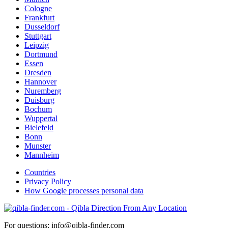
Cologne
Frankfurt
Dusseldorf
Stuttgart
Leipzig
Dortmund
Essen
Dresden
Hannover
Nuremberg
Duisburg
Bochum
Wuppertal
Bielefeld
Bonn
Munster
Mannheim
Countries
Privacy Policy
How Google processes personal data
For questions: info@qibla-finder.com