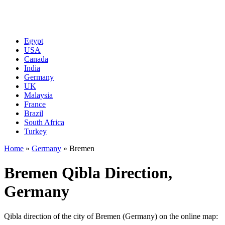
Egypt
USA
Canada
India
Germany
UK
Malaysia
France
Brazil
South Africa
Turkey
Home
»
Germany
»
Bremen
Bremen Qibla Direction,
Germany
Qibla direction of the city of Bremen (Germany) on the online map: