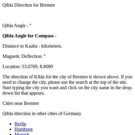
Qibla Direction for Bremen
Qibla Angle -
°
Qibla Angle for Compass -
Distance to Kaaba
-
kilometers.
Magnetic Deflection:
°
Location:
53.0769
,
8.8089
The direction of Kibla for the city of Bremen is shown above. If you
need to change the city, please use the search at the top of the site.
Start typing the city you want and click on the city name in the drop-
down list that appears.
Cities near Bremen
Qibla direction in other cities of Germany
Berlin
Hamburg
Munich