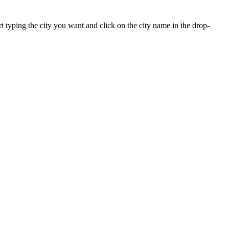
art typing the city you want and click on the city name in the drop-