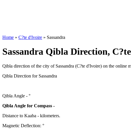
Home
»
C?te d'Ivoire
»
Sassandra
Sassandra Qibla Direction, C?te
Qibla direction of the city of Sassandra (C?te d'Ivoire) on the online 
Qibla Direction for Sassandra
Qibla Angle -
°
Qibla Angle for Compass -
Distance to Kaaba
-
kilometers.
Magnetic Deflection:
°