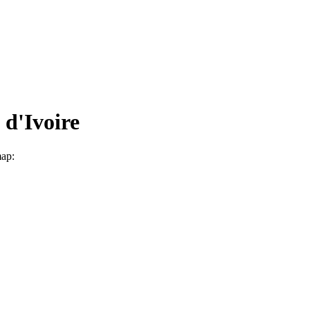
 d'Ivoire
map: