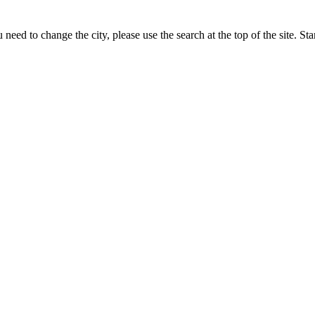
need to change the city, please use the search at the top of the site. St