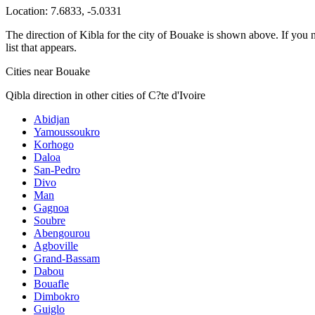
Location:
7.6833
,
-5.0331
The direction of Kibla for the city of Bouake is shown above. If you ne
list that appears.
Cities near Bouake
Qibla direction in other cities of C?te d'Ivoire
Abidjan
Yamoussoukro
Korhogo
Daloa
San-Pedro
Divo
Man
Gagnoa
Soubre
Abengourou
Agboville
Grand-Bassam
Dabou
Bouafle
Dimbokro
Guiglo