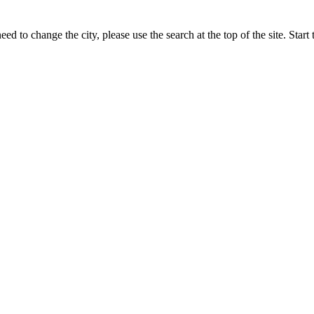
ed to change the city, please use the search at the top of the site. Sta