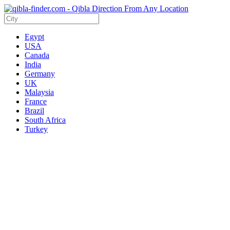
Egypt
USA
Canada
India
Germany
UK
Malaysia
France
Brazil
South Africa
Turkey