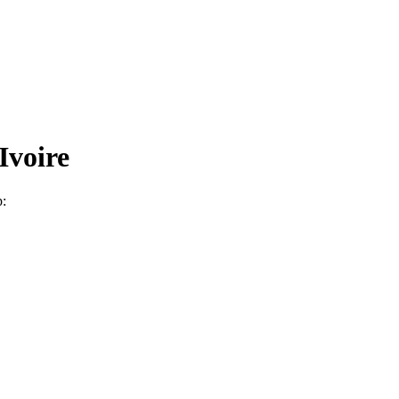
Ivoire
p: