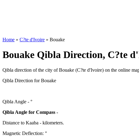
Home
»
C?te d'Ivoire
»
Bouake
Bouake Qibla Direction, C?te d'
Qibla direction of the city of Bouake (C?te d'Ivoire) on the online ma
Qibla Direction for Bouake
Qibla Angle -
°
Qibla Angle for Compass -
Distance to Kaaba
-
kilometers.
Magnetic Deflection:
°