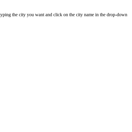
rt typing the city you want and click on the city name in the drop-down