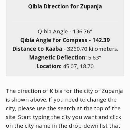
Qibla Direction for Zupanja
Qibla Angle -
136.76
°
Qibla Angle for Compass -
142.39
Distance to Kaaba
-
3260.70
kilometers.
Magnetic Deflection:
5.63
°
Location:
45.07
,
18.70
The direction of Kibla for the city of Zupanja
is shown above. If you need to change the
city, please use the search at the top of the
site. Start typing the city you want and click
on the city name in the drop-down list that