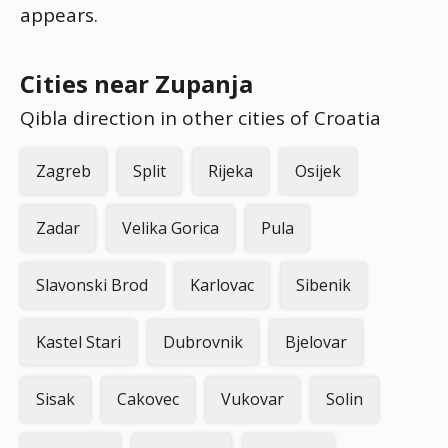
appears.
Cities near Zupanja
Qibla direction in other cities of Croatia
Zagreb
Split
Rijeka
Osijek
Zadar
Velika Gorica
Pula
Slavonski Brod
Karlovac
Sibenik
Kastel Stari
Dubrovnik
Bjelovar
Sisak
Cakovec
Vukovar
Solin