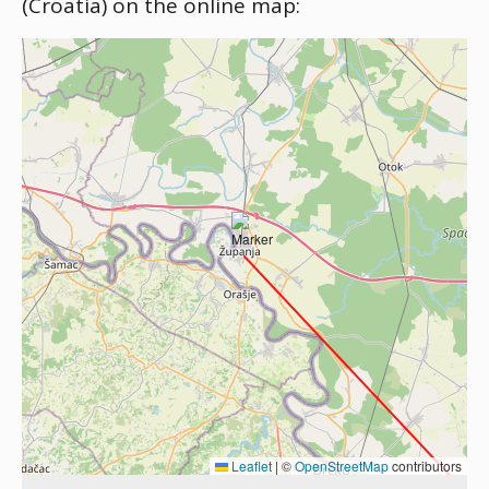
(Croatia) on the online map:
Leaflet
|
©
OpenStreetMap
contributors