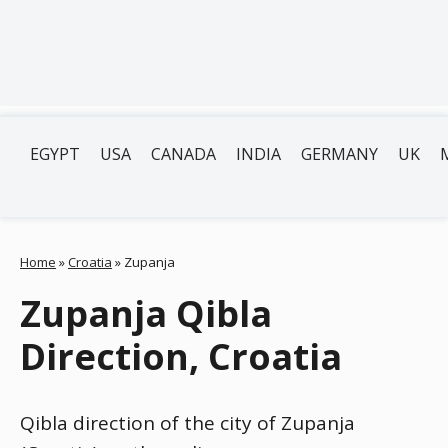
EGYPT
USA
CANADA
INDIA
GERMANY
UK
Home
»
Croatia
»
Zupanja
Zupanja Qibla
Direction, Croatia
Qibla direction of the city of Zupanja