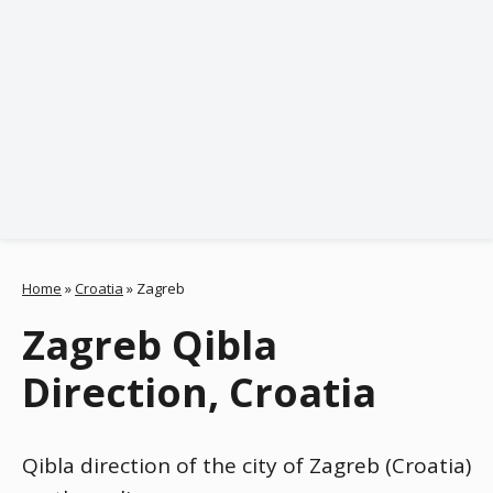
Home
»
Croatia
»
Zagreb
Zagreb Qibla
Direction, Croatia
Qibla direction of the city of Zagreb (Croatia)