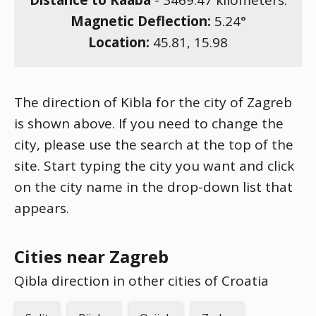
Distance to Kaaba
-
3469.47
kilometers.
Magnetic Deflection:
5.24
°
Location:
45.81
,
15.98
The direction of Kibla for the city of Zagreb
is shown above. If you need to change the
city, please use the search at the top of the
site. Start typing the city you want and click
on the city name in the drop-down list that
appears.
Cities near Zagreb
Qibla direction in other cities of Croatia