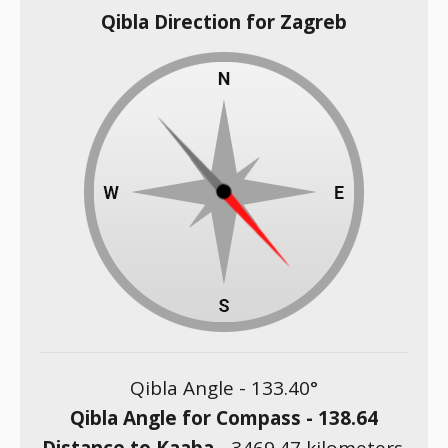
Qibla Direction for Zagreb
Qibla Angle -
133.40
°
Qibla Angle for Compass -
138.64