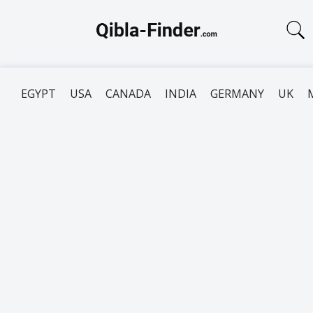
EGYPT
USA
CANADA
INDIA
GERMANY
UK