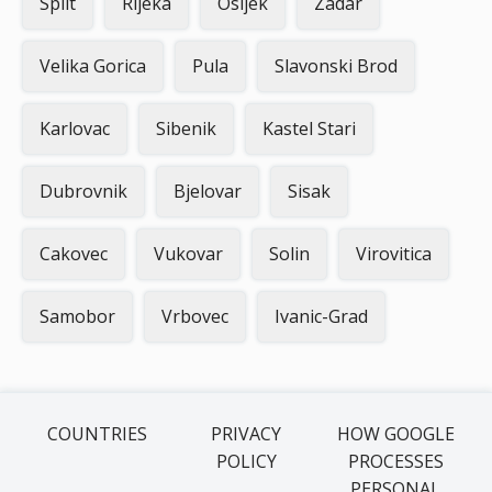
Split
Rijeka
Osijek
Zadar
Velika Gorica
Pula
Slavonski Brod
Karlovac
Sibenik
Kastel Stari
Dubrovnik
Bjelovar
Sisak
Cakovec
Vukovar
Solin
Virovitica
Samobor
Vrbovec
Ivanic-Grad
COUNTRIES
PRIVACY
HOW GOOGLE
POLICY
PROCESSES
PERSONAL