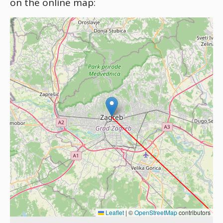
on the online map:
Leaflet
|
©
OpenStreetMap
contributors