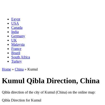
Egypt
USA
Canada
India
Germany
UK
Malaysia
France
Brazil
South Africa
Turkey
Home
»
China
»
Kumul
Kumul Qibla Direction, China
Qibla direction of the city of Kumul (China) on the online map:
Qibla Direction for Kumul