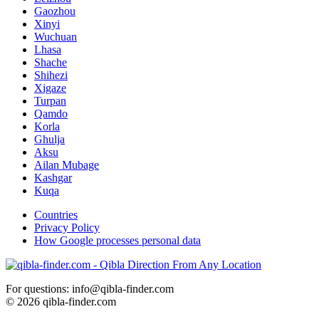
Gaozhou
Xinyi
Wuchuan
Lhasa
Shache
Shihezi
Xigaze
Turpan
Qamdo
Korla
Ghulja
Aksu
Ailan Mubage
Kashgar
Kuqa
Countries
Privacy Policy
How Google processes personal data
For questions: info@qibla-finder.com
© 2026 qibla-finder.com