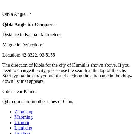
Qibla Angle -
°
Qibla Angle for Compass -
Distance to Kaaba
-
kilometers.
Magnetic Deflection:
°
Location:
42.8322
,
93.5155
The direction of Kibla for the city of Kumul is shown above. If you
need to change the city, please use the search at the top of the site.
Start typing the city you want and click on the city name in the drop-
down list that appears.
Cities near Kumul
Qibla direction in other cities of China
Zhanjiang
Maoming
Urumqi
Lianjiang
Leizhou