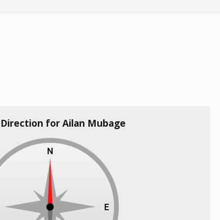
 Direction for Ailan Mubage