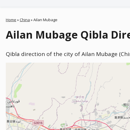
Home
»
China
»
Ailan Mubage
Ailan Mubage Qibla Dir
Qibla direction of the city of Ailan Mubage (Ch