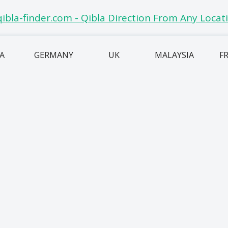
IA
GERMANY
UK
MALAYSIA
F