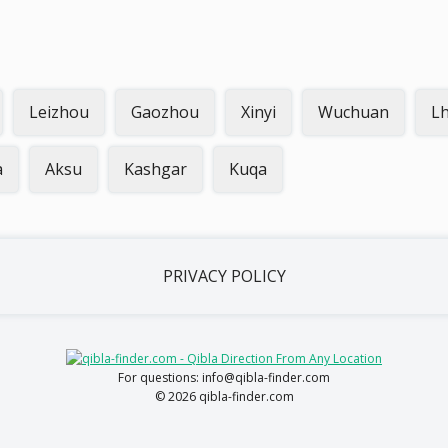
Leizhou
Gaozhou
Xinyi
Wuchuan
L
a
Aksu
Kashgar
Kuqa
PRIVACY POLICY
For questions: info@qibla-finder.com
© 2026 qibla-finder.com