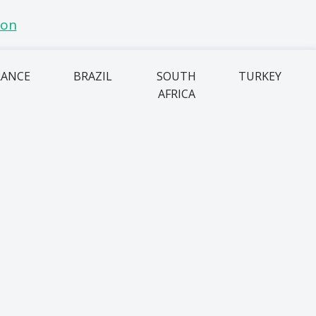
RANCE
BRAZIL
SOUTH
TURKEY
AFRICA