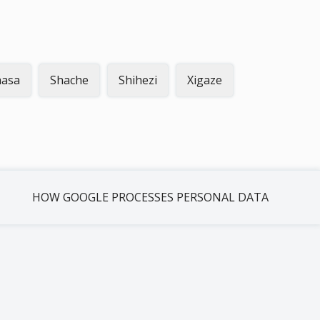
hasa
Shache
Shihezi
Xigaze
HOW GOOGLE PROCESSES PERSONAL DATA