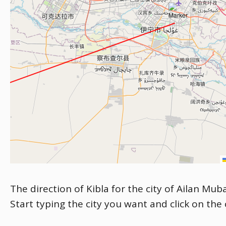
The direction of Kibla for the city of Ailan Mub
Start typing the city you want and click on the