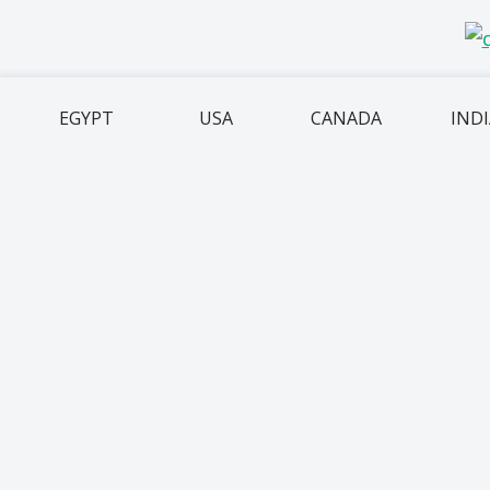
EGYPT
USA
CANADA
IND