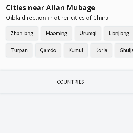
Cities near Ailan Mubage
Qibla direction in other cities of China
Zhanjiang
Maoming
Urumqi
Lianjiang
Turpan
Qamdo
Kumul
Korla
Ghulj
COUNTRIES