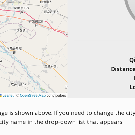
Qi
Distanc
L
Leaflet
|
©
OpenStreetMap
contributors
age is shown above. If you need to change the city
 city name in the drop-down list that appears.