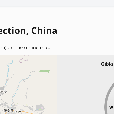
ection, China
ina) on the online map:
Qibla