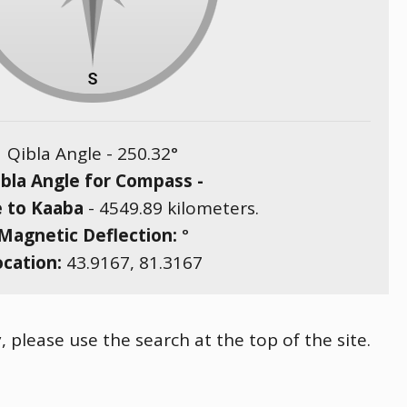
Qibla Angle -
250.32
°
bla Angle for Compass -
e to Kaaba
-
4549.89
kilometers.
Magnetic Deflection:
°
ocation:
43.9167
,
81.3167
, please use the search at the top of the site.