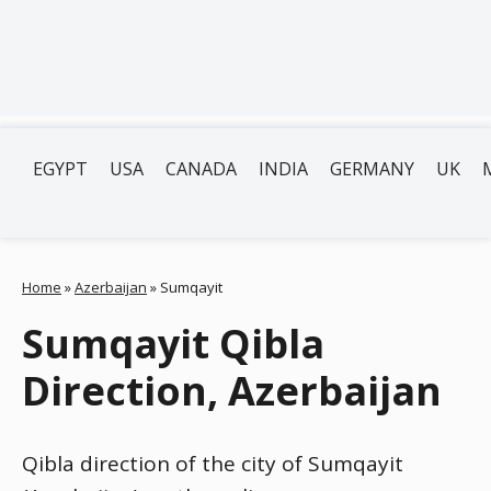
EGYPT
USA
CANADA
INDIA
GERMANY
UK
Home
»
Azerbaijan
»
Sumqayit
Sumqayit Qibla
Direction, Azerbaijan
Qibla direction of the city of Sumqayit