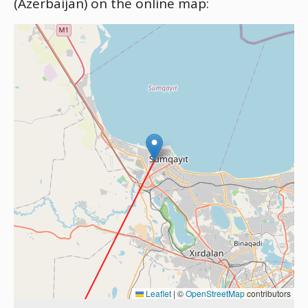
(Azerbaijan) on the online map:
Leaflet
|
©
OpenStreetMap
contributors