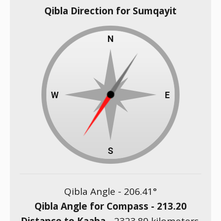
Qibla Direction for Sumqayit
Qibla Angle -
206.41
°
Qibla Angle for Compass -
213.20