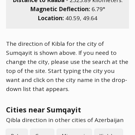
Distance to Kaaba
-
2323.89
kilometers.
Magnetic Deflection:
6.79
°
Location:
40.59
,
49.64
The direction of Kibla for the city of
Sumqayit is shown above. If you need to
change the city, please use the search at the
top of the site. Start typing the city you
want and click on the city name in the drop-
down list that appears.
Cities near Sumqayit
Qibla direction in other cities of Azerbaijan