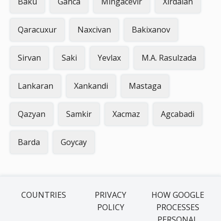
Baku
Ganca
Mingacevir
Xirdalan
Qaracuxur
Naxcivan
Bakixanov
Sirvan
Saki
Yevlax
M.A. Rasulzada
Lankaran
Xankandi
Mastaga
Qazyan
Samkir
Xacmaz
Agcabadi
Barda
Goycay
COUNTRIES
PRIVACY
HOW GOOGLE
POLICY
PROCESSES
PERSONAL