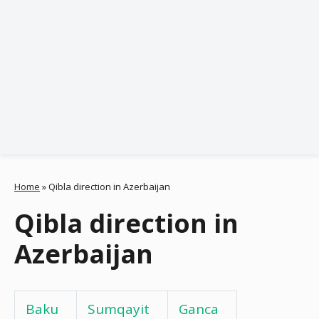
Home
»
Qibla direction in Azerbaijan
Qibla direction in
Azerbaijan
Baku
Sumqayit
Ganca