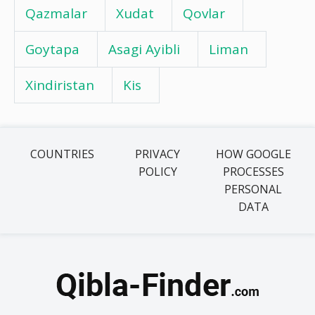
Qazmalar
Xudat
Qovlar
Goytapa
Asagi Ayibli
Liman
Xindiristan
Kis
COUNTRIES
PRIVACY
HOW GOOGLE
POLICY
PROCESSES
PERSONAL
DATA