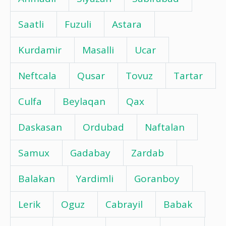
Saatli
Fuzuli
Astara
Kurdamir
Masalli
Ucar
Neftcala
Qusar
Tovuz
Tartar
Culfa
Beylaqan
Qax
Daskasan
Ordubad
Naftalan
Samux
Gadabay
Zardab
Balakan
Yardimli
Goranboy
Lerik
Oguz
Cabrayil
Babak