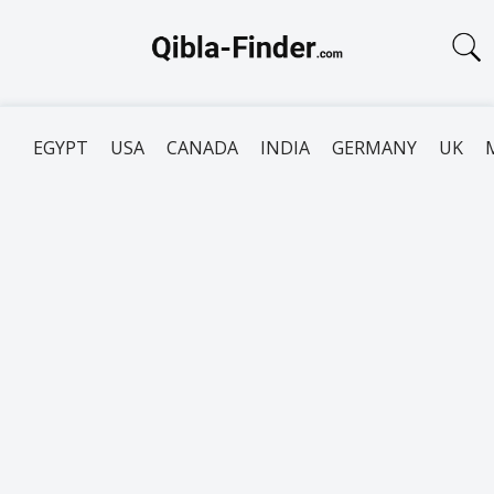
EGYPT
USA
CANADA
INDIA
GERMANY
UK