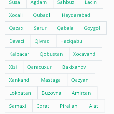
Susa
Agdam
Sahbuz
Lacin
Xocali
Qubadli
Heydarabad
Qazax
Sarur
Qabala
Goygol
Davaci
Qivraq
Haciqabul
Kalbacar
Qobustan
Xocavand
Xizi
Qaracuxur
Bakixanov
Xankandi
Mastaga
Qazyan
Lokbatan
Buzovna
Amircan
Samaxi
Corat
Pirallahi
Alat