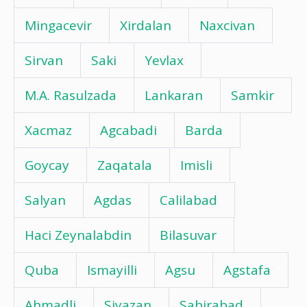
Mingacevir
Xirdalan
Naxcivan
Sirvan
Saki
Yevlax
M.A. Rasulzada
Lankaran
Samkir
Xacmaz
Agcabadi
Barda
Goycay
Zaqatala
Imisli
Salyan
Agdas
Calilabad
Haci Zeynalabdin
Bilasuvar
Quba
Ismayilli
Agsu
Agstafa
Ahmadli
Siyazan
Sabirabad