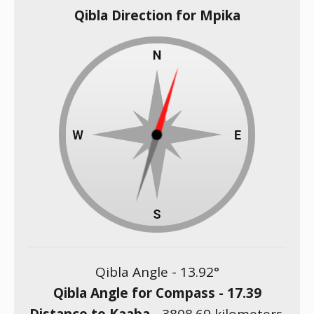
Qibla Direction for Mpika
Qibla Angle -
13.92
°
Qibla Angle for Compass -
17.39