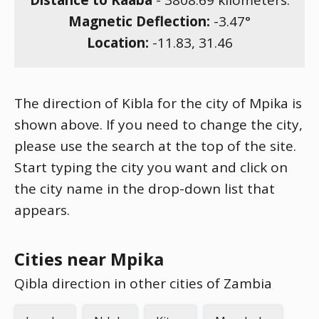
Distance to Kaaba
-
3808.69
kilometers.
Magnetic Deflection:
-3.47
°
Location:
-11.83
,
31.46
The direction of Kibla for the city of Mpika is
shown above. If you need to change the city,
please use the search at the top of the site.
Start typing the city you want and click on
the city name in the drop-down list that
appears.
Cities near Mpika
Qibla direction in other cities of Zambia