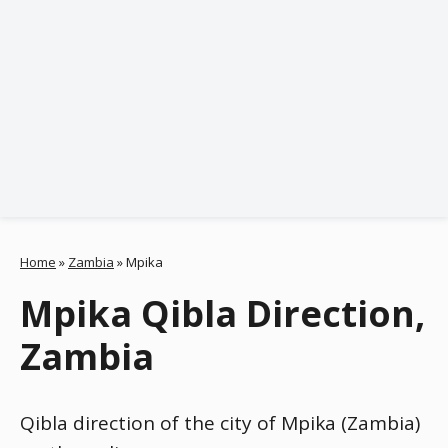
Home
»
Zambia
»
Mpika
Mpika Qibla Direction,
Zambia
Qibla direction of the city of Mpika (Zambia)