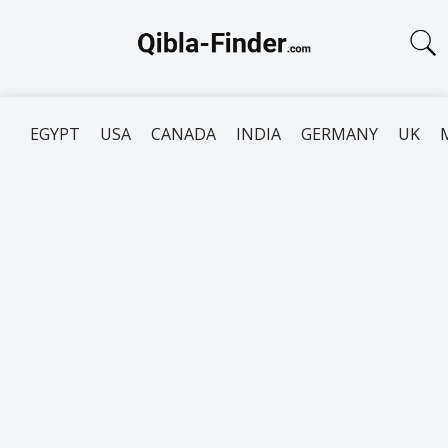
EGYPT
USA
CANADA
INDIA
GERMANY
UK