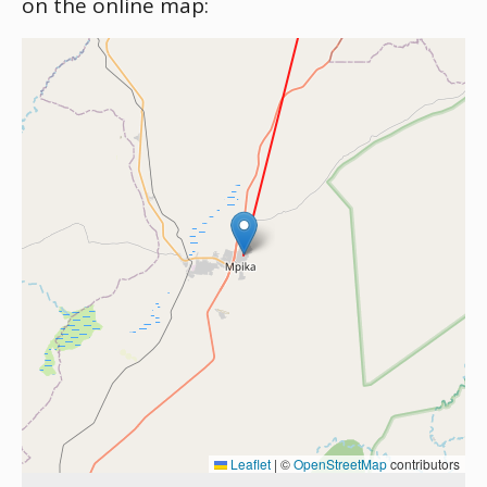
on the online map:
Leaflet
|
©
OpenStreetMap
contributors