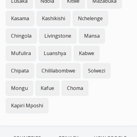
Lusaka
Ndola
Kitwe
Mazabuka
Kasama
Kashikishi
Nchelenge
Chingola
Livingstone
Mansa
Mufulira
Luanshya
Kabwe
Chipata
Chililabombwe
Solwezi
Mongu
Kafue
Choma
Kapiri Mposhi