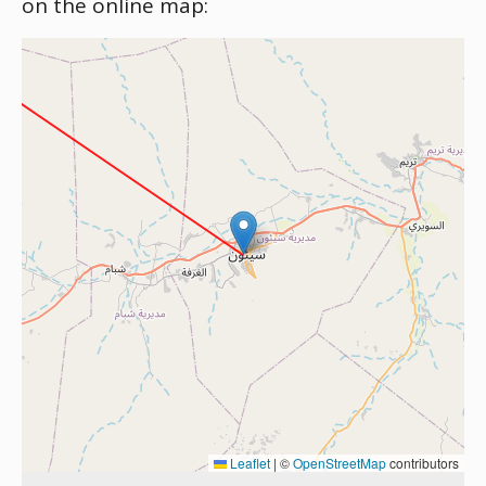
on the online map:
Leaflet
|
©
OpenStreetMap
contributors