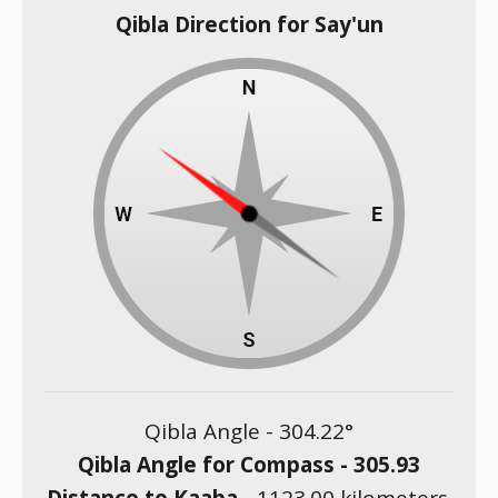
Qibla Direction for Say'un
Qibla Angle -
304.22
°
Qibla Angle for Compass -
305.93