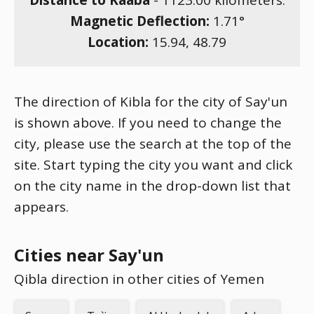
Distance to Kaaba
-
1123.00
kilometers.
Magnetic Deflection:
1.71
°
Location:
15.94
,
48.79
The direction of Kibla for the city of Say'un
is shown above. If you need to change the
city, please use the search at the top of the
site. Start typing the city you want and click
on the city name in the drop-down list that
appears.
Cities near Say'un
Qibla direction in other cities of Yemen