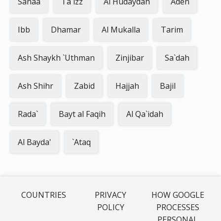
Sanaa
Ta`izz
Al Hudaydah
Aden
Ibb
Dhamar
Al Mukalla
Tarim
Ash Shaykh `Uthman
Zinjibar
Sa`dah
Ash Shihr
Zabid
Hajjah
Bajil
Rada`
Bayt al Faqih
Al Qa`idah
Al Bayda'
`Ataq
COUNTRIES
PRIVACY
HOW GOOGLE
POLICY
PROCESSES
PERSONAL