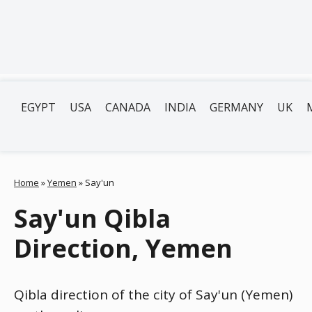
EGYPT
USA
CANADA
INDIA
GERMANY
UK
Home
»
Yemen
»
Say'un
Say'un Qibla
Direction, Yemen
Qibla direction of the city of Say'un (Yemen)