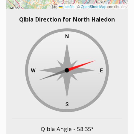
Leaflet
|
©
OpenStreetMap
contributors
Qibla Direction for North Haledon
Qibla Angle -
58.35
°