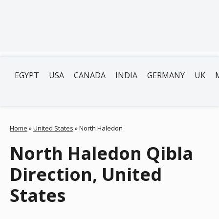
EGYPT
USA
CANADA
INDIA
GERMANY
UK
Home
»
United States
»
North Haledon
North Haledon Qibla
Direction, United
States