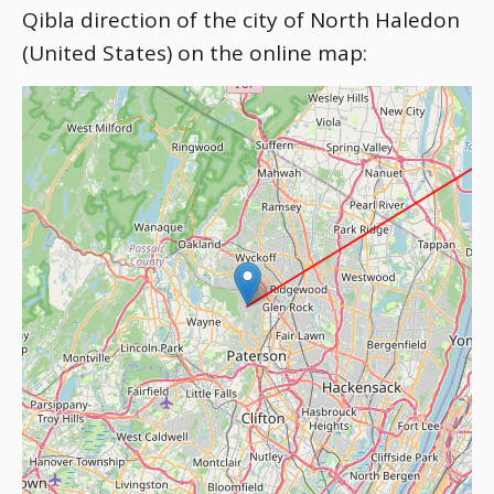
Qibla direction of the city of North Haledon
(United States) on the online map: