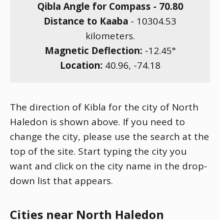
Qibla Angle for Compass -
70.80
Distance to Kaaba
-
10304.53
kilometers.
Magnetic Deflection:
-12.45
°
Location:
40.96
,
-74.18
The direction of Kibla for the city of North
Haledon is shown above. If you need to
change the city, please use the search at the
top of the site. Start typing the city you
want and click on the city name in the drop-
down list that appears.
Cities near North Haledon