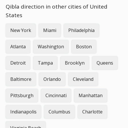
Qibla direction in other cities of United
States
New York
Miami
Philadelphia
Atlanta
Washington
Boston
Detroit
Tampa
Brooklyn
Queens
Baltimore
Orlando
Cleveland
Pittsburgh
Cincinnati
Manhattan
Indianapolis
Columbus
Charlotte