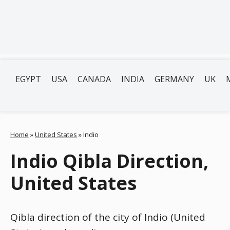
EGYPT
USA
CANADA
INDIA
GERMANY
UK
Home
»
United States
»
Indio
Indio Qibla Direction,
United States
Qibla direction of the city of Indio (United