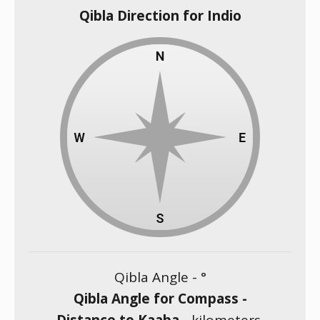
Qibla Direction for Indio
Qibla Angle -
°
Qibla Angle for Compass -