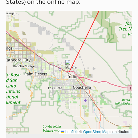
States) on the online map:
Leaflet
|
©
OpenStreetMap
contributors