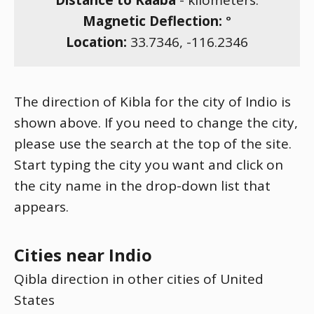
Distance to Kaaba
-
kilometers.
Magnetic Deflection:
°
Location:
33.7346
,
-116.2346
The direction of Kibla for the city of Indio is
shown above. If you need to change the city,
please use the search at the top of the site.
Start typing the city you want and click on
the city name in the drop-down list that
appears.
Cities near Indio
Qibla direction in other cities of United
States