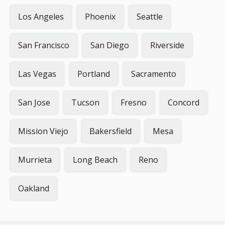
Los Angeles
Phoenix
Seattle
San Francisco
San Diego
Riverside
Las Vegas
Portland
Sacramento
San Jose
Tucson
Fresno
Concord
Mission Viejo
Bakersfield
Mesa
Murrieta
Long Beach
Reno
Oakland