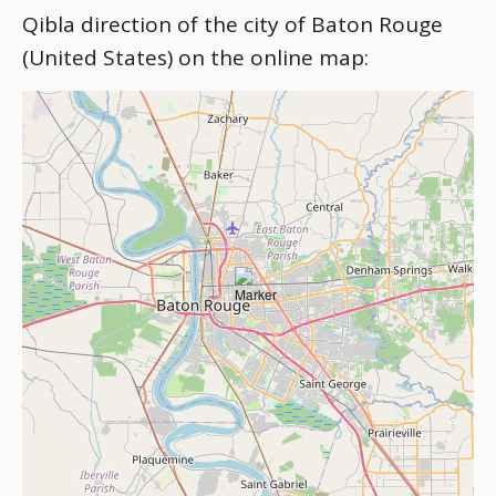
Qibla direction of the city of Baton Rouge
(United States) on the online map: