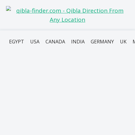
EGYPT
USA
CANADA
INDIA
GERMANY
UK