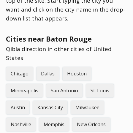
top of the site. Start typing the city you
want and click on the city name in the drop-
down list that appears.
Cities near Baton Rouge
Qibla direction in other cities of United
States
Chicago
Dallas
Houston
Minneapolis
San Antonio
St. Louis
Austin
Kansas City
Milwaukee
Nashville
Memphis
New Orleans