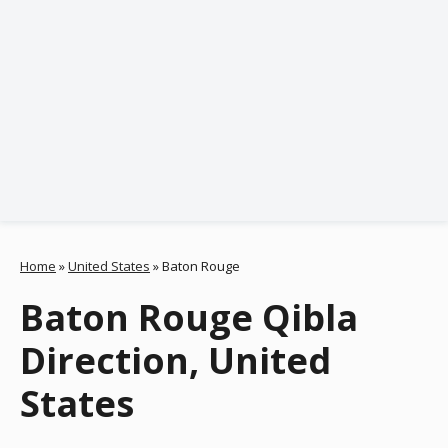
Home
»
United States
»
Baton Rouge
Baton Rouge Qibla
Direction, United
States