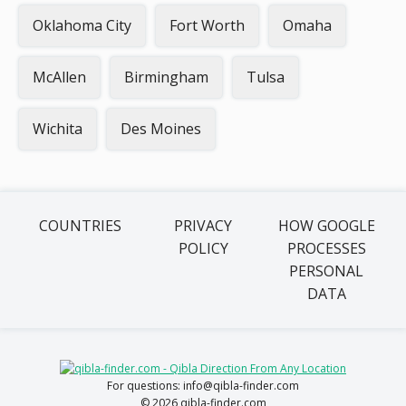
Oklahoma City
Fort Worth
Omaha
McAllen
Birmingham
Tulsa
Wichita
Des Moines
COUNTRIES
PRIVACY
HOW GOOGLE
POLICY
PROCESSES
PERSONAL
DATA
For questions: info@qibla-finder.com
© 2026 qibla-finder.com