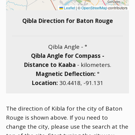
Leaflet
|
©
OpenStreetMap
contributors
Qibla Direction for Baton Rouge
Qibla Angle -
°
Qibla Angle for Compass -
Distance to Kaaba
-
kilometers.
Magnetic Deflection:
°
Location:
30.4418
,
-91.131
The direction of Kibla for the city of Baton
Rouge is shown above. If you need to
change the city, please use the search at the