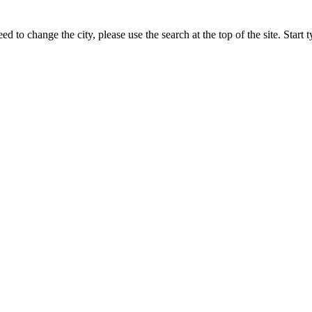
ed to change the city, please use the search at the top of the site. Star