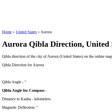
Home
»
United States
»
Aurora
Aurora Qibla Direction, United 
Qibla direction of the city of Aurora (United States) on the online map
Qibla Direction for Aurora
Qibla Angle -
°
Qibla Angle for Compass -
Distance to Kaaba
-
kilometers.
Magnetic Deflection:
°