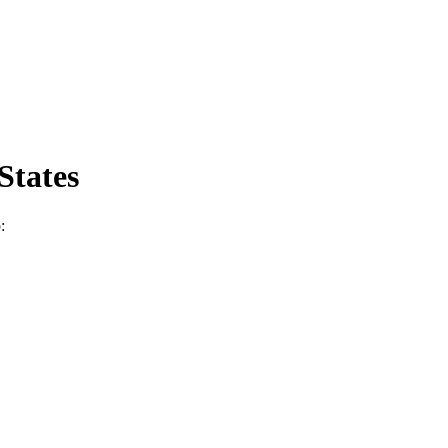
States
: