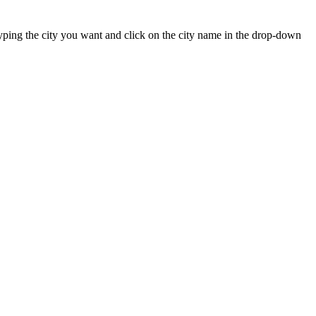
t typing the city you want and click on the city name in the drop-down