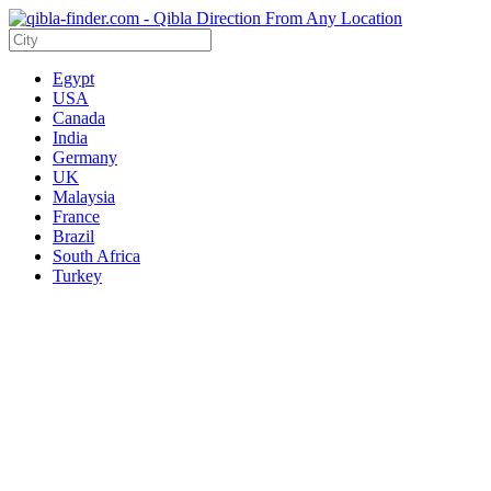
Egypt
USA
Canada
India
Germany
UK
Malaysia
France
Brazil
South Africa
Turkey