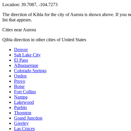
Location:
39.7087
,
-104.7273
The direction of Kibla for the city of Aurora is shown above. If you ne
list that appears.
Cities near Aurora
Qibla direction in other cities of United States
Denver
Salt Lake City
El Paso
Albuquerque
Colorado Springs
Ogden
Provo
Boise
Fort Collins
Nampa
Lakewood
Pueblo
Thornton
Grand Junction
Greeley
Las Cruces