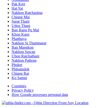
Pak Kret
Hat Yai
Nakhon Ratchasima
Chiang Mai
Surat Thani
Udon Thani
Ban Bang Pu Mai
Khon Kaen
Phatthaya
Nakhon Si Thammarat
Ban Mangkon
Nakhon Sawan
Ubon Ratchathani
Nakhon Pathom
Phuket
Phitsanulok
Chiang Rai
Ko Samui
Countries
Privacy Policy
How Google processes personal data