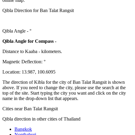
online map:
Qibla Direction for Ban Talat Rangsit
Qibla Angle -
°
Qibla Angle for Compass -
Distance to Kaaba
-
kilometers.
Magnetic Deflection:
°
Location:
13.987
,
100.6095
The direction of Kibla for the city of Ban Talat Rangsit is shown
above. If you need to change the city, please use the search at the
top of the site. Start typing the city you want and click on the city
name in the drop-down list that appears.
Cities near Ban Talat Rangsit
Qibla direction in other cities of Thailand
Bangkok
Nonthaburi