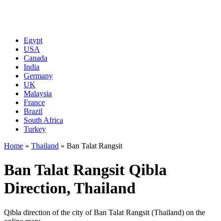
Egypt
USA
Canada
India
Germany
UK
Malaysia
France
Brazil
South Africa
Turkey
Home
»
Thailand
»
Ban Talat Rangsit
Ban Talat Rangsit Qibla
Direction, Thailand
Qibla direction of the city of Ban Talat Rangsit (Thailand) on the