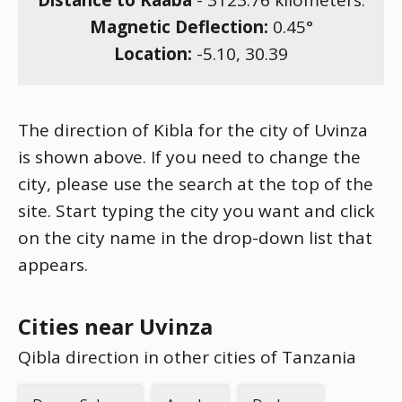
Distance to Kaaba
-
3123.76
kilometers.
Magnetic Deflection:
0.45
°
Location:
-5.10
,
30.39
The direction of Kibla for the city of Uvinza
is shown above. If you need to change the
city, please use the search at the top of the
site. Start typing the city you want and click
on the city name in the drop-down list that
appears.
Cities near Uvinza
Qibla direction in other cities of Tanzania