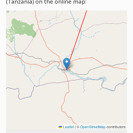
(Tanzania) on the online map:
Leaflet
|
©
OpenStreetMap
contributors