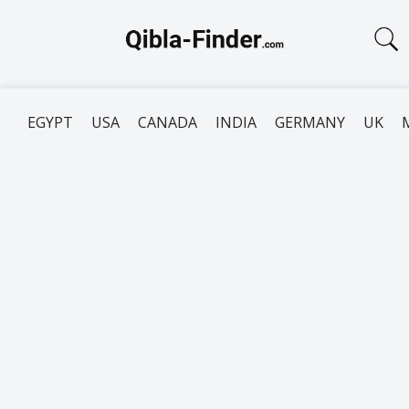
EGYPT
USA
CANADA
INDIA
GERMANY
UK