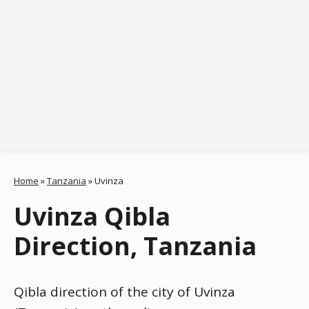
Home
»
Tanzania
»
Uvinza
Uvinza Qibla
Direction, Tanzania
Qibla direction of the city of Uvinza