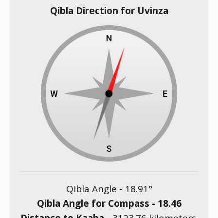
Qibla Direction for Uvinza
Qibla Angle -
18.91
°
Qibla Angle for Compass -
18.46