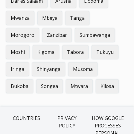
Dar es Salaam
Arusha
Dodoma
Mwanza
Mbeya
Tanga
Morogoro
Zanzibar
Sumbawanga
Moshi
Kigoma
Tabora
Tukuyu
Iringa
Shinyanga
Musoma
Bukoba
Songea
Mtwara
Kilosa
COUNTRIES
PRIVACY
HOW GOOGLE
POLICY
PROCESSES
PERSONAL